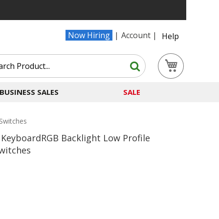
Now Hiring
Account
Help
Search
My Cart
Search
BUSINESS SALES
SALE
Switches
KeyboardRGB Backlight Low Profile
witches