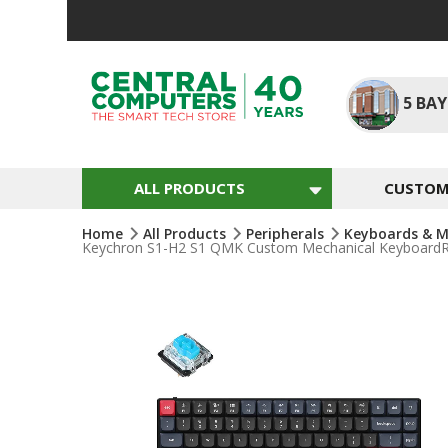
Skip
To
Content
5
BAY
ALL PRODUCTS
CUSTOM 
Home
All Products
Peripherals
Keyboards & M
Keychron S1-H2 S1 QMK Custom Mechanical KeyboardRGB
Skip
To
The
End
Of
The
Images
Gallery