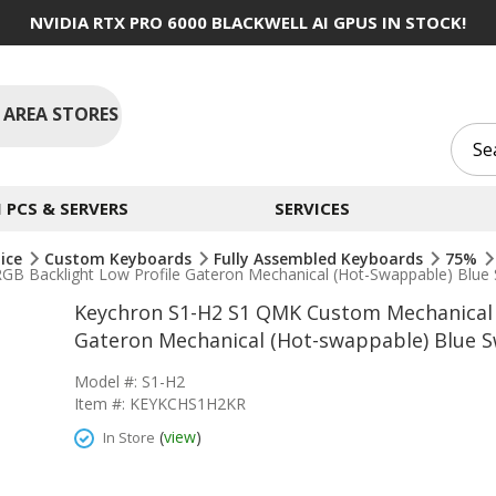
NVIDIA RTX PRO 6000 BLACKWELL AI GPUS IN STOCK!
 AREA STORES
PCS & SERVERS
SERVICES
ice
Custom Keyboards
Fully Assembled Keyboards
75%
 Backlight Low Profile Gateron Mechanical (Hot-Swappable) Blue 
Keychron S1-H2 S1 QMK Custom Mechanical 
Gateron Mechanical (Hot-swappable) Blue S
Model #: S1-H2
Item #: KEYKCHS1H2KR
(
view
)
In Store