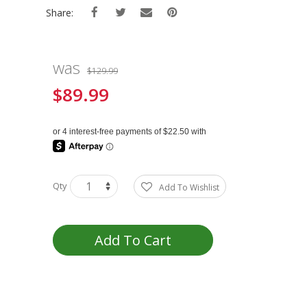
Share:
was
$129.99
$89.99
Special
Price
Qty
Add To Wishlist
Add To Cart