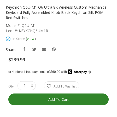
Skip
To
Keychron Q6U-M1 Q6 Ultra 8K Wireless Custom Mechanical
The
Keyboard Fully Assembled Knob Black Keychron Silk POM
Beginning
Red Switches
Of
Model #: Q6U-M1
The
Item #: KEYKCHQ6UM1R
Images
Gallery
(
view
)
In Store
Share:
$239.99
Qty
Add To Wishlist
Add To Cart