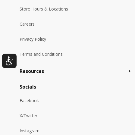
Store Hours & Locations
Careers
Privacy Policy
Terms and Conditions
Resources
Socials
Facebook
X/Twitter
Instagram