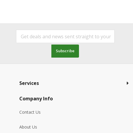
Subscribe
Services
Company Info
Contact Us
About Us