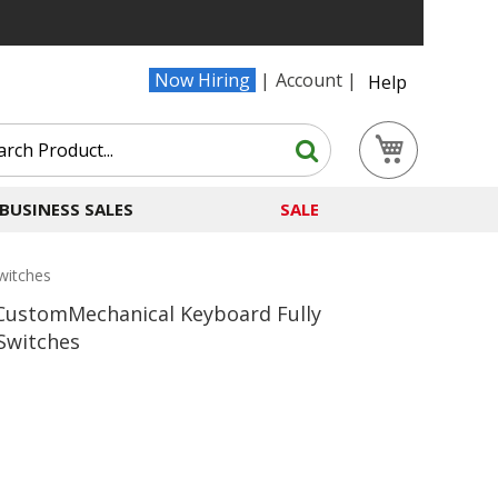
Now Hiring
Account
Help
Search
My Cart
Search
BUSINESS SALES
SALE
witches
ustomMechanical Keyboard Fully
Switches