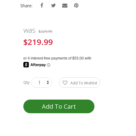
Share:
was
$229.99
$219.99
Special
Price
Qty
Add To Wishlist
Add To Cart