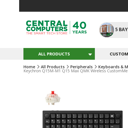
Skip
To
Content
5
BAY
ALL PRODUCTS
CUSTOM 
Home
All Products
Peripherals
Keyboards & M
Keychron Q15M-M1 Q15 Max QMK Wireless CustomMechan
Skip
To
The
End
Of
The
Images
Gallery