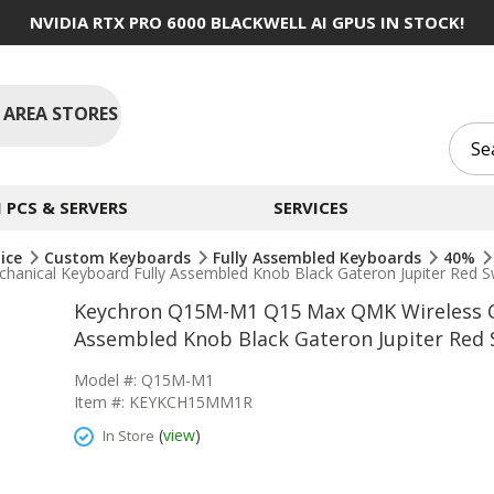
NVIDIA RTX PRO 6000 BLACKWELL AI GPUS IN STOCK!
 AREA STORES
PCS & SERVERS
SERVICES
ice
Custom Keyboards
Fully Assembled Keyboards
40%
ical Keyboard Fully Assembled Knob Black Gateron Jupiter Red S
Keychron Q15M-M1 Q15 Max QMK Wireless C
Assembled Knob Black Gateron Jupiter Red 
Model #: Q15M-M1
Item #: KEYKCH15MM1R
(
view
)
In Store