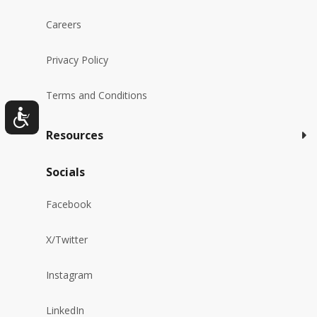
Careers
Privacy Policy
Terms and Conditions
Resources
Socials
Facebook
X/Twitter
Instagram
LinkedIn