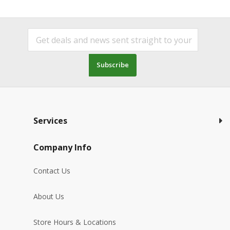
Subscribe
Services
Company Info
Contact Us
About Us
Store Hours & Locations