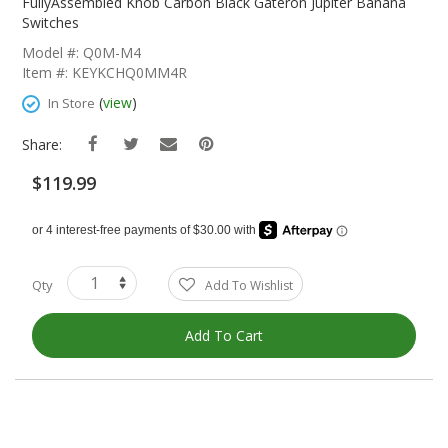
The
FullyAssembled Knob Carbon Black Gateron Jupiter Banana
Beginning
Switches
Of
Model #: Q0M-M4
The
Item #: KEYKCHQ0MM4R
Images
Gallery
(
view
)
In Store
Share:
$119.99
Qty
Add To Wishlist
Add To Cart