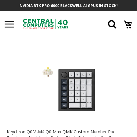
Skip
NVIDIA RTX PRO 6000 BLACKWELL AI GPUS IN STOCK!
To
Content
Searc
Skip
To
The
End
Of
The
Images
Gallery
Skip
To
Keychron Q0M-M4 Q0 Max QMK Custom Number Pad