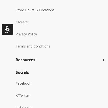
Store Hours & Locations
Careers
Privacy Policy
Terms and Conditions
Resources
Socials
Facebook
X/Twitter
Instagram