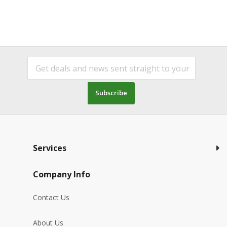
Subscribe
Services
Company Info
Contact Us
About Us