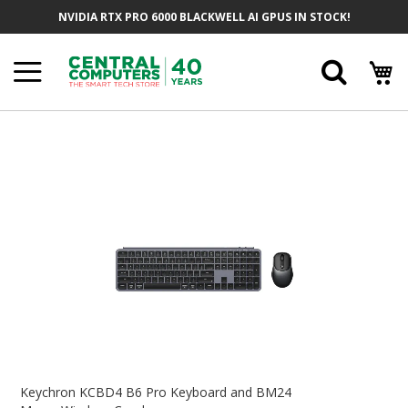
Skip
NVIDIA RTX PRO 6000 BLACKWELL AI GPUS IN STOCK!
To
Content
Searc
Skip
To
The
End
Of
The
Images
Gallery
Skip
To
Keychron KCBD4 B6 Pro Keyboard and BM24