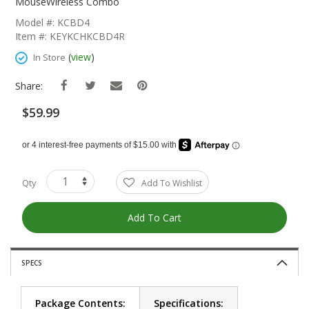
The
MouseWireless Combo
Beginning
Model #: KCBD4
Of
Item #: KEYKCHKCBD4R
The
Images
(
view
)
In Store
Gallery
Share:
$59.99
Qty
Add To Wishlist
Add To Cart
SPECS
Package Contents:
Specifications: