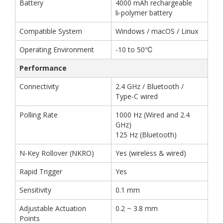
Battery
4000 mAh rechargeable
li‑polymer battery
Compatible System
Windows / macOS / Linux
Operating Environment
‑10 to 50℃
Performance
Connectivity
2.4 GHz / Bluetooth /
Type‑C wired
Polling Rate
1000 Hz (Wired and 2.4
GHz)
125 Hz (Bluetooth)
N‑Key Rollover (NKRO)
Yes (wireless & wired)
Rapid Trigger
Yes
Sensitivity
0.1 mm
Adjustable Actuation
0.2 ~ 3.8 mm
Points