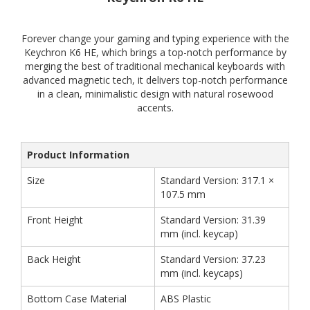
Forever change your gaming and typing experience with the
Keychron K6 HE, which brings a top-notch performance by
merging the best of traditional mechanical keyboards with
advanced magnetic tech, it delivers top-notch performance
in a clean, minimalistic design with natural rosewood
accents.
Product Information
Size
Standard Version: 317.1 ×
107.5 mm
Front Height
Standard Version: 31.39
mm (incl. keycap)
Back Height
Standard Version: 37.23
mm (incl. keycaps)
Bottom Case Material
ABS Plastic