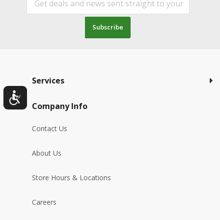
Subscribe
Services
Company Info
Contact Us
About Us
Store Hours & Locations
Careers