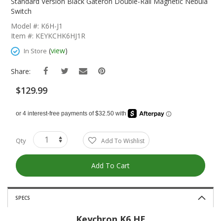
The
Standard Version Black Gateron Double-Rail Magnetic Nebula
Beginning
Switch
Of
Model #: K6H-J1
The
Item #: KEYKCHK6HJ1R
Images
Gallery
(
view
)
In Store
Share:
$129.99
Qty
Add To Wishlist
Add To Cart
SPECS
Keychron K6 HE