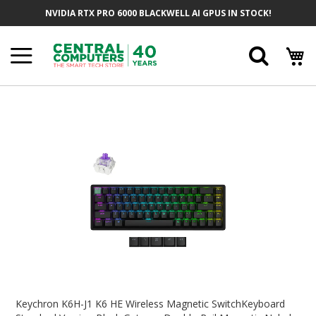
Skip
NVIDIA RTX PRO 6000 BLACKWELL AI GPUS IN STOCK!
To
Content
Searc
Skip
To
The
End
Of
The
Images
Gallery
Skip
To
Keychron K6H-J1 K6 HE Wireless Magnetic SwitchKeyboard