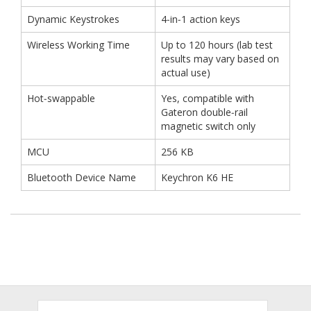
Dynamic Keystrokes
4‑in‑1 action keys
Wireless Working Time
Up to 120 hours (lab test
results may vary based on
actual use)
Hot‑swappable
Yes, compatible with
Gateron double‑rail
magnetic switch only
MCU
256 KB
Bluetooth Device Name
Keychron K6 HE