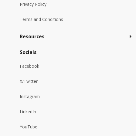
Privacy Policy
Terms and Conditions
Resources
Socials
Facebook
X/Twitter
Instagram
LinkedIn
YouTube