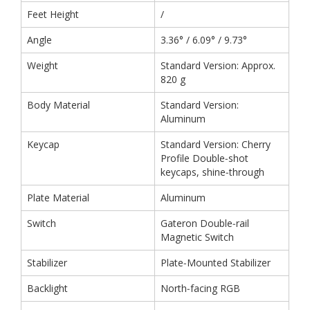
Feet Height
/
Angle
3.36° / 6.09° / 9.73°
Weight
Standard Version: Approx.
820 g
Body Material
Standard Version:
Aluminum
Keycap
Standard Version: Cherry
Profile Double‑shot
keycaps, shine‑through
Plate Material
Aluminum
Switch
Gateron Double‑rail
Magnetic Switch
Stabilizer
Plate‑Mounted Stabilizer
Backlight
North‑facing RGB