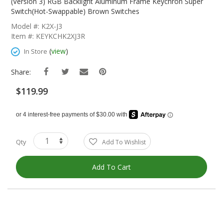
The
(Version 3) RGB Backlight Aluminum Frame Keychron Super
Beginning
Switch(Hot-Swappable) Brown Switches
Of
Model #: K2X-J3
The
Item #: KEYKCHK2XJ3R
Images
Gallery
(
view
)
In Store
Share:
$119.99
Qty
Add To Wishlist
Add To Cart