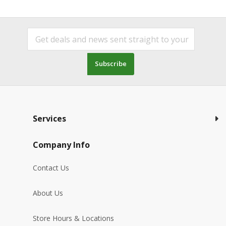
Subscribe
Services
Company Info
Contact Us
About Us
Store Hours & Locations