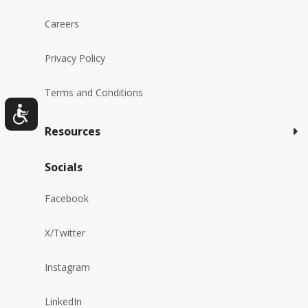
Careers
Privacy Policy
Terms and Conditions
Resources
Socials
Facebook
X/Twitter
Instagram
LinkedIn