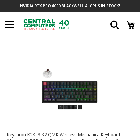
Skip
NVIDIA RTX PRO 6000 BLACKWELL AI GPUS IN STOCK!
To
Content
Searc
Skip
To
The
End
Of
The
Images
Gallery
Skip
To
Keychron K2X-J3 K2 QMK Wireless MechanicalKeyboard