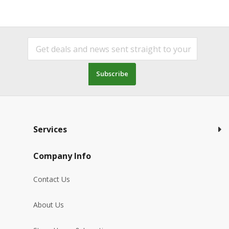
Subscribe
Services
Company Info
Contact Us
About Us