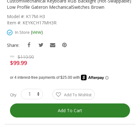
The
CustomMechanical Keyboard RGB Backlight (Hot-Swappable)
Beginning
Low Profile Gateron MechanicalSwitches Brown
Of
Model #: K17M-H3
The
Item #: KEYKCH17MH3R
Images
Gallery
(
view
)
In Store
Share:
$119.99
was
$99.99
Special
Price
Qty
Add To Wishlist
Add To Cart