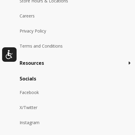
Store Hours & Locations
Careers
Privacy Policy
Terms and Conditions
Resources
Socials
Facebook
X/Twitter
Instagram