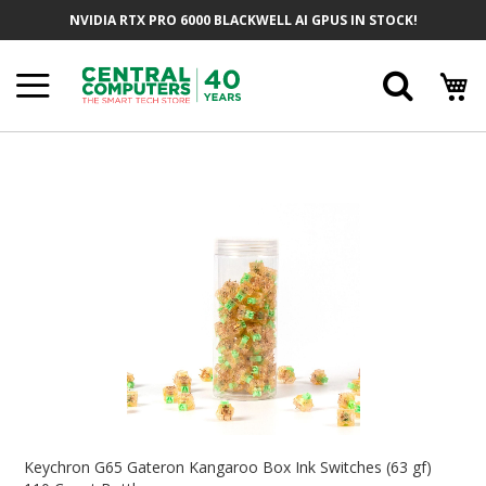
Skip
NVIDIA RTX PRO 6000 BLACKWELL AI GPUS IN STOCK!
To
Content
Searc
Skip
To
The
End
Of
The
Images
Gallery
Skip
To
Keychron G65 Gateron Kangaroo Box Ink Switches (63 gf)