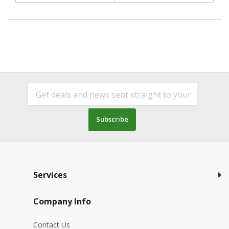
Subscribe
Services
Company Info
Contact Us