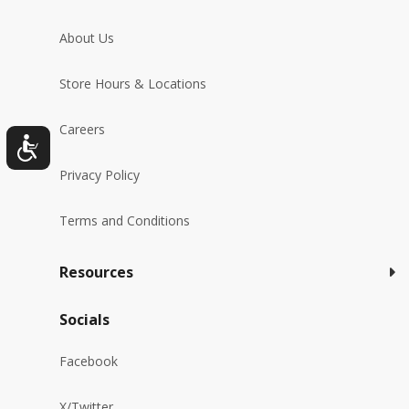
About Us
Store Hours & Locations
Careers
Privacy Policy
Terms and Conditions
Resources
Socials
Facebook
X/Twitter