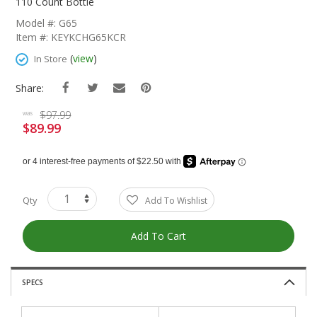
The
110 Count Bottle
Beginning
Model #: G65
Of
Item #: KEYKCHG65KCR
The
Images
(
view
)
In Store
Gallery
Share:
$97.99
was
$89.99
Special
Price
Qty
Add To Wishlist
Add To Cart
SPECS