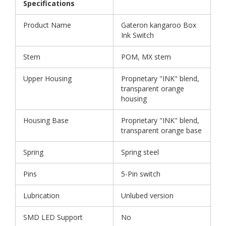
Specifications
Product Name
Gateron kangaroo Box
Ink Switch
Stem
POM, MX stem
Upper Housing
Proprietary "INK" blend,
transparent orange
housing
Housing Base
Proprietary "INK" blend,
transparent orange base
Spring
Spring steel
Pins
5-Pin switch
Lubrication
Unlubed version
SMD LED Support
No