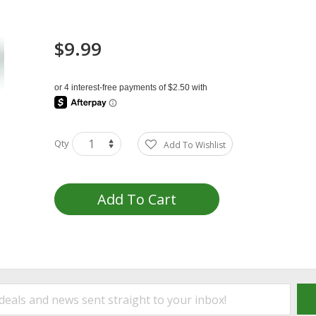
$9.99
Qty
Add To Wishlist
Add To Cart