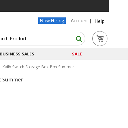
Now Hiring
Account
Help
Search
My Cart
Search
BUSINESS SALES
SALE
 Kailh Switch Storage Box Box Summer
ox Summer