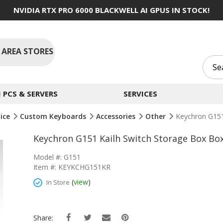
NVIDIA RTX PRO 6000 BLACKWELL AI GPUS IN STOCK!
 AREA STORES
PCS & SERVERS
SERVICES
ice
Custom Keyboards
Accessories
Other
Keychron G151
Keychron G151 Kailh Switch Storage Box B
Model #: G151
Item #: KEYKCHG151KR
(
view
)
In Store
Share: