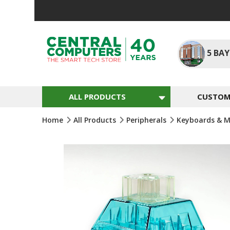
Skip
To
Content
5
BAY
ALL PRODUCTS
CUSTOM 
Home
All Products
Peripherals
Keyboards & M
Skip
To
The
End
Of
The
Images
Gallery