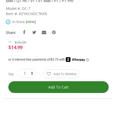
The
Max / Q1 HE / V1 / V1 Max / P1 / P1 Pro
Beginning
Model #: DC-7
Of
Item #: KEYKCHDC7KKR
The
Images
(
view
)
In Store
Gallery
Share:
$15.99
was
$14.99
Special
Price
Qty
Add To Wishlist
Add To Cart