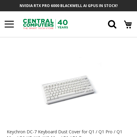
Skip
NVIDIA RTX PRO 6000 BLACKWELL AI GPUS IN STOCK!
To
Content
Searc
Skip
To
The
End
Of
The
Images
Gallery
Skip
To
Keychron DC-7 Keyboard Dust Cover for Q1 / Q1 Pro / Q1