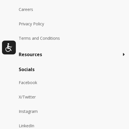
Careers
Privacy Policy
Terms and Conditions
Resources
Socials
Facebook
X/Twitter
Instagram
LinkedIn