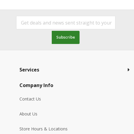
Subscribe
Services
Company Info
Contact Us
About Us
Store Hours & Locations