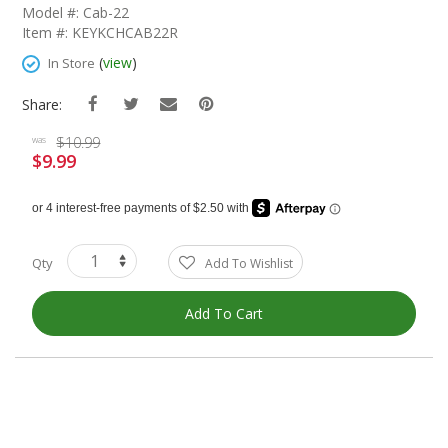
The
Model #: Cab-22
Beginning
Item #: KEYKCHCAB22R
Of
The
(
view
)
In Store
Images
Gallery
Share:
$10.99
was
$9.99
Special
Price
Qty
Add To Wishlist
Add To Cart