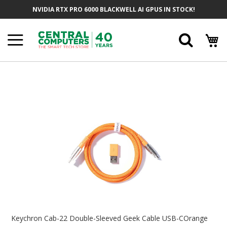
Skip
NVIDIA RTX PRO 6000 BLACKWELL AI GPUS IN STOCK!
To
Content
Searc
Skip
To
The
End
Of
The
Images
Gallery
Skip
To
Keychron Cab-22 Double-Sleeved Geek Cable USB-COrange