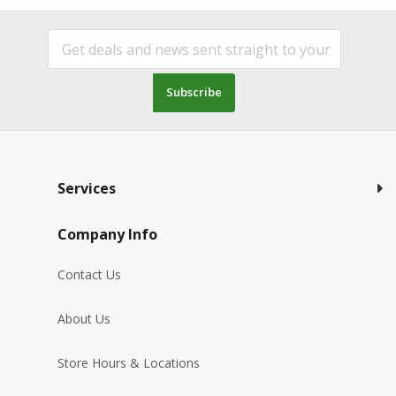
Subscribe
Services
Company Info
Contact Us
About Us
Store Hours & Locations