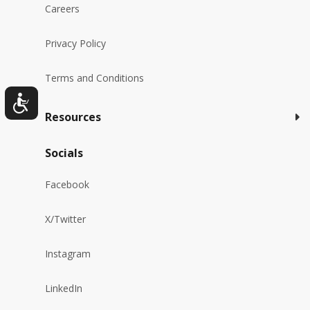
Careers
Privacy Policy
Terms and Conditions
Resources
Socials
Facebook
X/Twitter
Instagram
LinkedIn