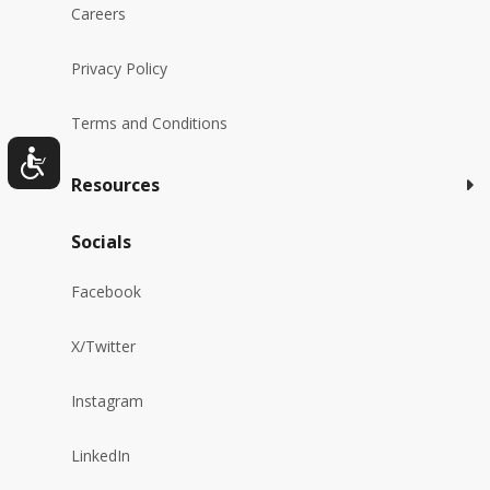
Careers
Privacy Policy
Terms and Conditions
Resources
Socials
Facebook
X/Twitter
Instagram
LinkedIn