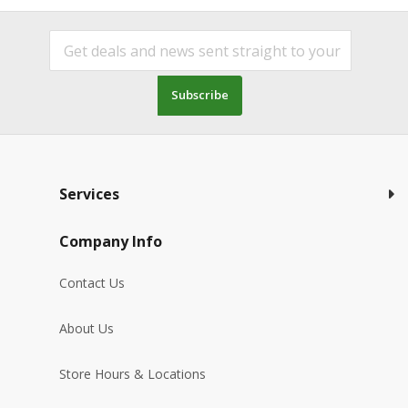
Subscribe
Services
Company Info
Contact Us
About Us
Store Hours & Locations