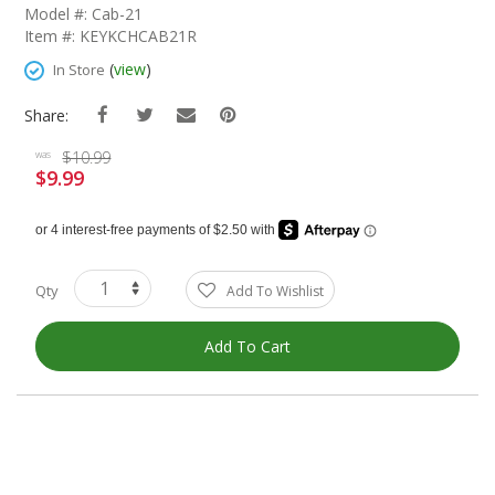
The
Model #: Cab-21
Beginning
Item #: KEYKCHCAB21R
Of
The
(
view
)
In Store
Images
Gallery
Share:
$10.99
was
$9.99
Special
Price
Qty
Add To Wishlist
Add To Cart