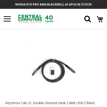
Skip
NVIDIA RTX PRO 6000 BLACKWELL AI GPUS IN STOCK!
To
Content
Searc
Skip
To
The
End
Of
The
Images
Gallery
Skip
To
Keychron Cab-21 Double-Sleeved Geek Cable USB-CBlack