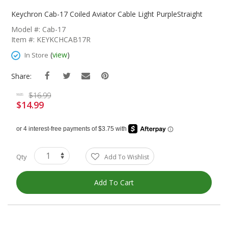
Skip
To
Keychron Cab-17 Coiled Aviator Cable Light PurpleStraight
The
Model #: Cab-17
Beginning
Item #: KEYKCHCAB17R
Of
The
(
view
)
In Store
Images
Gallery
Share:
$16.99
was
$14.99
Special
Price
Qty
Add To Wishlist
Add To Cart