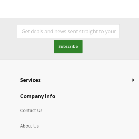
Subscribe
Services
Company Info
Contact Us
About Us