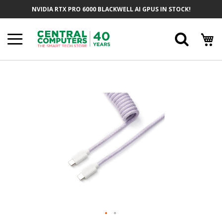
Skip
NVIDIA RTX PRO 6000 BLACKWELL AI GPUS IN STOCK!
To
Content
Searc
Skip
To
The
End
Of
The
Images
Gallery