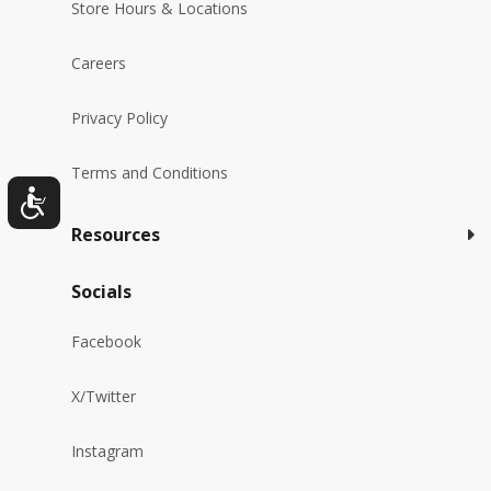
Store Hours & Locations
Careers
Privacy Policy
Terms and Conditions
Resources
Socials
Facebook
X/Twitter
Instagram