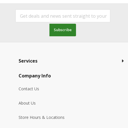
Subscribe
Services
Company Info
Contact Us
About Us
Store Hours & Locations