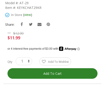
The
Model #: AT-29
Beginning
Item #: KEYKCHAT29KR
Of
The
(
view
)
In Store
Images
Gallery
Share:
$12.99
was
$11.99
Special
Price
Qty
Add To Wishlist
Add To Cart