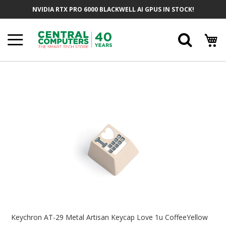
Skip
NVIDIA RTX PRO 6000 BLACKWELL AI GPUS IN STOCK!
To
Content
Searc
Skip
To
The
End
Of
The
Images
Gallery
Skip
To
Keychron AT-29 Metal Artisan Keycap Love 1u CoffeeYellow