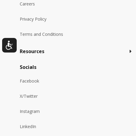
Careers
Privacy Policy
Terms and Conditions
Resources
Socials
Facebook
X/Twitter
Instagram
LinkedIn