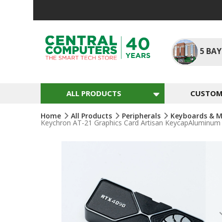
Skip
To
Content
5
BAY
ALL PRODUCTS
CUSTOM 
Home
All Products
Peripherals
Keyboards & M
Keychron AT-21 Graphics Card Artisan KeycapAluminum 
Skip
To
The
End
Of
The
Images
Gallery