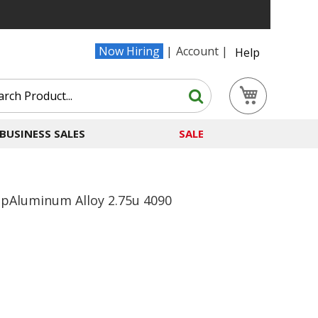
Now Hiring
Account
Help
Search
My Cart
Search
BUSINESS SALES
SALE
apAluminum Alloy 2.75u 4090