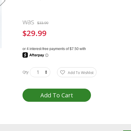
was
$33.99
$29.99
Special
Price
Qty
Add To Wishlist
Add To Cart