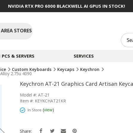
NVIDIA RTX PRO 6000 BLACKWELL AI GPUS IN STOCK!
 AREA STORES
PCS & SERVERS
SERVICES
ice
Custom Keyboards
Keycaps
Keychron
Alloy 2.75u 4090
Keychron AT-21 Graphics Card Artisan Keyc
Model #: AT-21
Item #: KEYKCHAT21KR
(
view
)
In Store
Share: