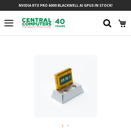
Skip
NVIDIA RTX PRO 6000 BLACKWELL AI GPUS IN STOCK!
To
Content
Searc
Skip
To
The
End
Of
The
Images
Gallery