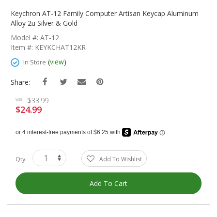
Skip
To
Keychron AT-12 Family Computer Artisan Keycap Aluminum
The
Alloy 2u Silver & Gold
Beginning
Model #: AT-12
Of
Item #: KEYKCHAT12KR
The
Images
(
view
)
In Store
Gallery
Share:
$33.99
was
$24.99
Special
Price
Qty
Add To Wishlist
Add To Cart