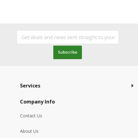
Subscribe
Services
Company Info
Contact Us
About Us