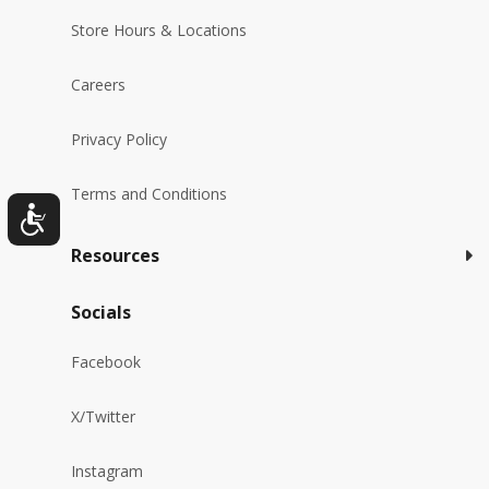
Store Hours & Locations
Careers
Privacy Policy
Terms and Conditions
Resources
Socials
Facebook
X/Twitter
Instagram