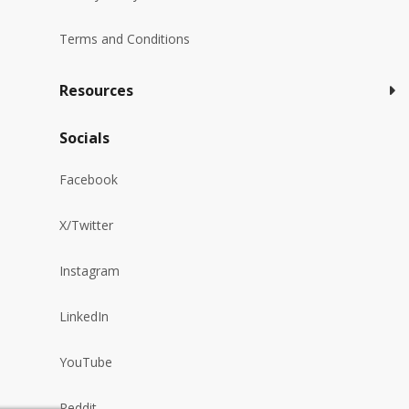
Terms and Conditions
Resources
Socials
Facebook
X/Twitter
Instagram
LinkedIn
YouTube
Reddit