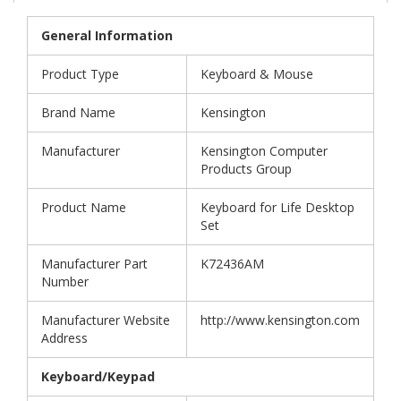
General Information
Product Type
Keyboard & Mouse
Brand Name
Kensington
Manufacturer
Kensington Computer
Products Group
Product Name
Keyboard for Life Desktop
Set
Manufacturer Part
K72436AM
Number
Manufacturer Website
http://www.kensington.com
Address
Keyboard/Keypad