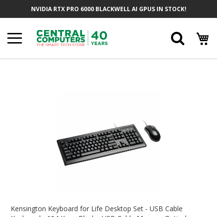
Skip
NVIDIA RTX PRO 6000 BLACKWELL AI GPUS IN STOCK!
To
Content
Searc
Skip
To
The
End
Of
The
Images
Gallery
Skip
To
Kensington Keyboard for Life Desktop Set - USB Cable