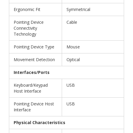
Ergonomic Fit
Symmetrical
Pointing Device
Cable
Connectivity
Technology
Pointing Device Type
Mouse
Movement Detection
Optical
Interfaces/Ports
Keyboard/Keypad
USB
Host Interface
Pointing Device Host
USB
Interface
Physical Characteristics