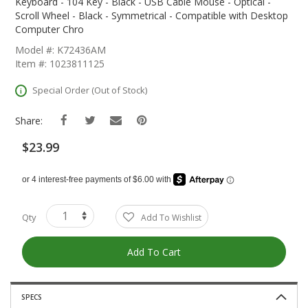
The
Keyboard - 104 Key - Black - USB Cable Mouse - Optical -
Beginning
Scroll Wheel - Black - Symmetrical - Compatible with Desktop
Of
Computer Chro
The
Model #: K72436AM
Images
Item #: 1023811125
Gallery
Special Order (Out of Stock)
Share:
$23.99
Qty
Add To Wishlist
Add To Cart
SPECS