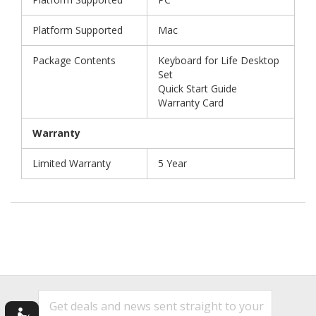
Platform Supported
Mac
Package Contents
Keyboard for Life Desktop
Set
Quick Start Guide
Warranty Card
Warranty
Limited Warranty
5 Year