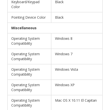
Keyboard/Keypad
Black
Color
Pointing Device Color
Black
Miscellaneous
Operating System
Windows 8
Compatibility
Operating System
Windows 7
Compatibility
Operating System
Windows Vista
Compatibility
Operating System
Windows XP
Compatibility
Operating System
Mac OS X 10.11 El Capitan
Compatibility