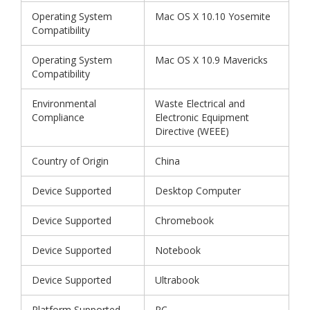
Operating System
Mac OS X 10.10 Yosemite
Compatibility
Operating System
Mac OS X 10.9 Mavericks
Compatibility
Environmental
Waste Electrical and
Compliance
Electronic Equipment
Directive (WEEE)
Country of Origin
China
Device Supported
Desktop Computer
Device Supported
Chromebook
Device Supported
Notebook
Device Supported
Ultrabook
Platform Supported
PC