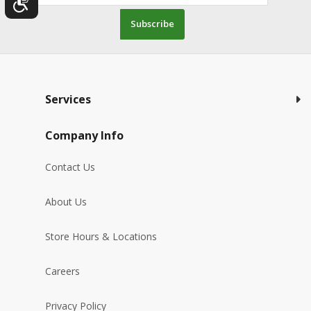
Subscribe
Services
Company Info
Contact Us
About Us
Store Hours & Locations
Careers
Privacy Policy