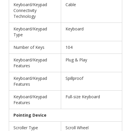
Keyboard/Keypad
Cable
Connectivity
Technology
Keyboard/Keypad
Keyboard
Type
Number of Keys
104
Keyboard/Keypad
Plug & Play
Features
Keyboard/Keypad
Spillproof
Features
Keyboard/Keypad
Full-size Keyboard
Features
Pointing Device
Scroller Type
Scroll Wheel