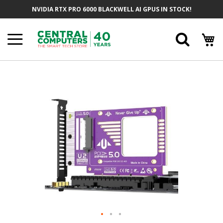
Skip
NVIDIA RTX PRO 6000 BLACKWELL AI GPUS IN STOCK!
To
Content
Searc
Skip
To
The
End
Of
The
Images
Gallery