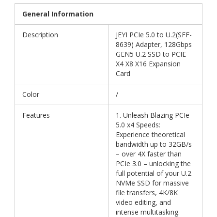
General Information
Description
JEYI PCIe 5.0 to U.2(SFF-
8639) Adapter, 128Gbps
GEN5 U.2 SSD to PCIE
X4 X8 X16 Expansion
Card
Color
/
Features
1. Unleash Blazing PCIe
5.0 x4 Speeds:
Experience theoretical
bandwidth up to 32GB/s
– over 4X faster than
PCIe 3.0 – unlocking the
full potential of your U.2
NVMe SSD for massive
file transfers, 4K/8K
video editing, and
intense multitasking.