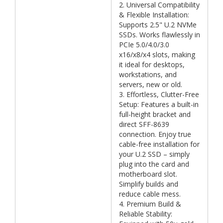
2. Universal Compatibility
& Flexible Installation:
Supports 2.5" U.2 NVMe
SSDs. Works flawlessly in
PCIe 5.0/4.0/3.0
x16/x8/x4 slots, making
it ideal for desktops,
workstations, and
servers, new or old.
3. Effortless, Clutter-Free
Setup: Features a built-in
full-height bracket and
direct SFF-8639
connection. Enjoy true
cable-free installation for
your U.2 SSD – simply
plug into the card and
motherboard slot.
Simplify builds and
reduce cable mess.
4. Premium Build &
Reliable Stability: