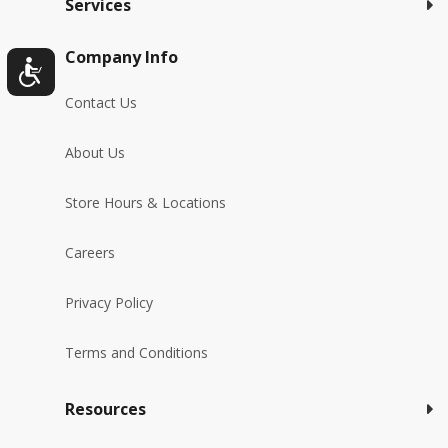
Services
Company Info
Contact Us
About Us
Store Hours & Locations
Careers
Privacy Policy
Terms and Conditions
Resources