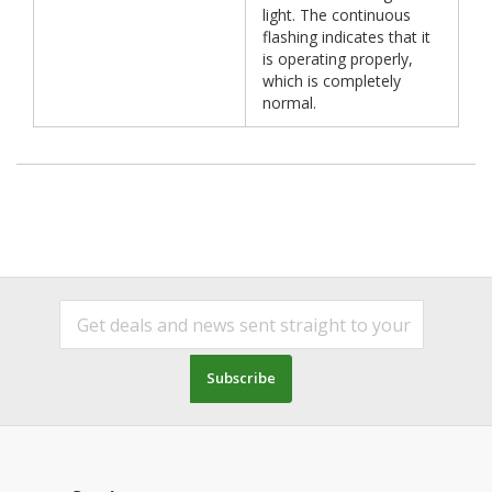
light. The continuous
flashing indicates that it
is operating properly,
which is completely
normal.
Subscribe