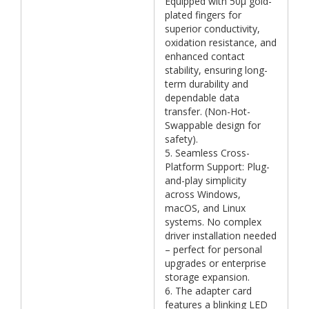
Equipped with 50μ gold-
plated fingers for
superior conductivity,
oxidation resistance, and
enhanced contact
stability, ensuring long-
term durability and
dependable data
transfer. (Non-Hot-
Swappable design for
safety).
5. Seamless Cross-
Platform Support: Plug-
and-play simplicity
across Windows,
macOS, and Linux
systems. No complex
driver installation needed
– perfect for personal
upgrades or enterprise
storage expansion.
6. The adapter card
features a blinking LED