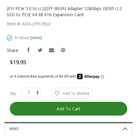
Skip
To
JEYI PCIe 5.0 to U.2(SFF-8639) Adapter 128Gbps GEN5 U.2
The
SSD to PCIE X4 X8 X16 Expansion Card
Beginning
Item #: ADA-JYPCIEU2
Of
The
(
view
)
In Store
Images
Gallery
Share:
$19.95
Qty
Add To Wishlist
Add To Cart
SPECS