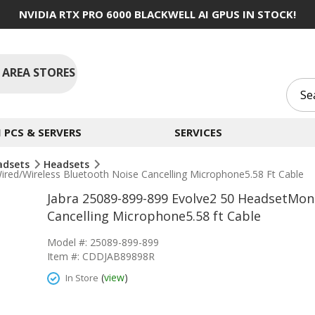
NVIDIA RTX PRO 6000 BLACKWELL AI GPUS IN STOCK!
 AREA STORES
PCS & SERVERS
SERVICES
adsets
Headsets
ed/Wireless Bluetooth Noise Cancelling Microphone5.58 Ft Cable
Jabra 25089-899-899 Evolve2 50 HeadsetMon
Cancelling Microphone5.58 ft Cable
Model #: 25089-899-899
Item #: CDDJAB89898R
(
view
)
In Store