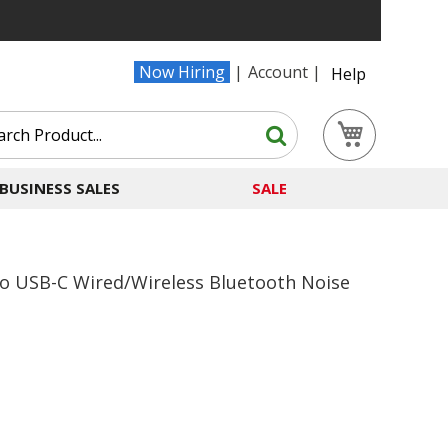
Now Hiring
Account
Help
Search
My Cart
Search
BUSINESS SALES
SALE
o USB-C Wired/Wireless Bluetooth Noise