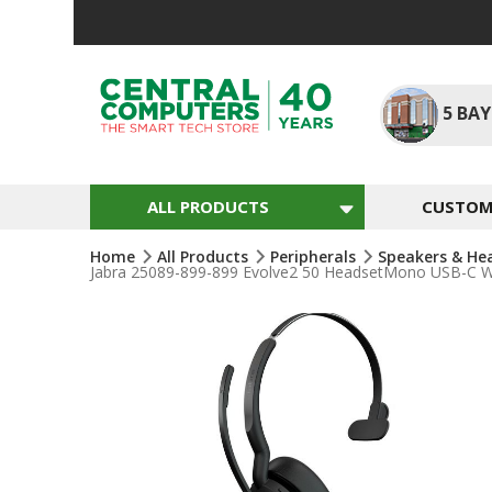
Skip
To
Content
5
BAY
ALL PRODUCTS
CUSTOM 
Home
All Products
Peripherals
Speakers & He
Jabra 25089-899-899 Evolve2 50 HeadsetMono USB-C Wir
Skip
To
The
End
Of
The
Images
Gallery