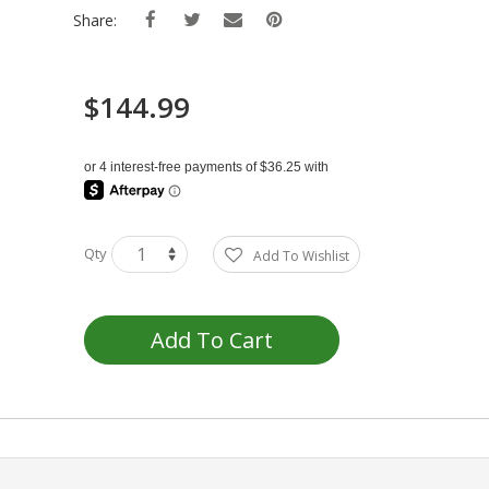
Share:
$144.99
Qty
Add To Wishlist
Add To Cart