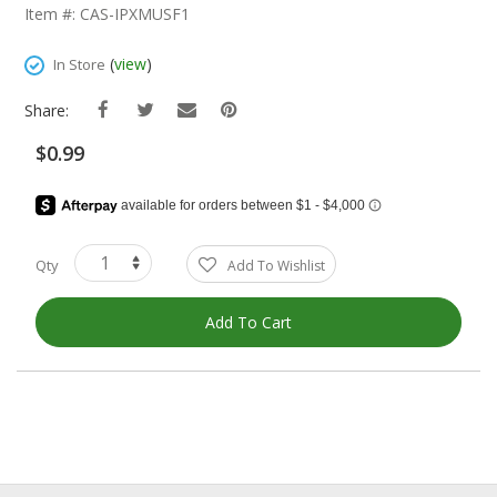
The
Item #: CAS-IPXMUSF1
Beginning
Of
(
view
)
In Store
The
Images
Share:
Gallery
$0.99
Qty
Add To Wishlist
Add To Cart