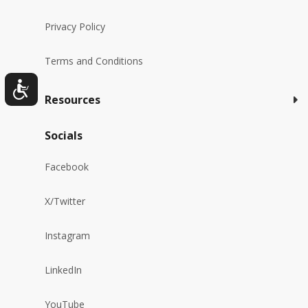
Privacy Policy
Terms and Conditions
Resources
Socials
Facebook
X/Twitter
Instagram
LinkedIn
YouTube