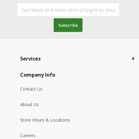
Subscribe
Services
Company Info
Contact Us
About Us
Store Hours & Locations
Careers