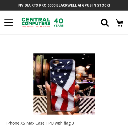
Skip
NVIDIA RTX PRO 6000 BLACKWELL AI GPUS IN STOCK!
To
Content
Searc
Skip
To
The
End
Of
The
Images
Gallery
Skip
To
IPhone XS Max Case TPU with flag 3