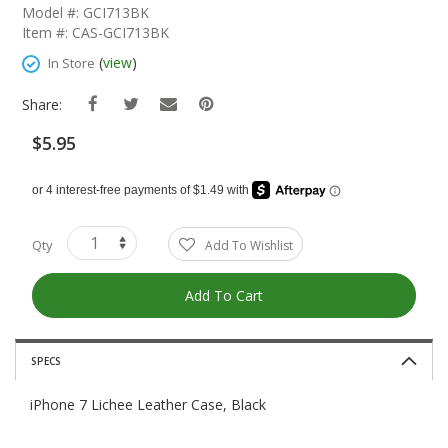
The
Model #: GCI713BK
Beginning
Item #: CAS-GCI713BK
Of
The
(
view
)
In Store
Images
Gallery
Share:
$5.95
Qty
Add To Wishlist
Add To Cart
SPECS
iPhone 7 Lichee Leather Case, Black