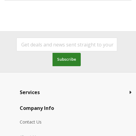
Subscribe
Services
Company Info
Contact Us