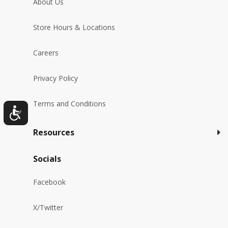
About Us
Store Hours & Locations
Careers
Privacy Policy
Terms and Conditions
Resources
Socials
Facebook
X/Twitter