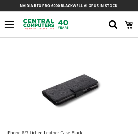
Skip
NVIDIA RTX PRO 6000 BLACKWELL AI GPUS IN STOCK!
To
Content
Searc
Skip
To
The
End
Of
The
Images
Gallery
Skip
To
iPhone 8/7 Lichee Leather Case Black