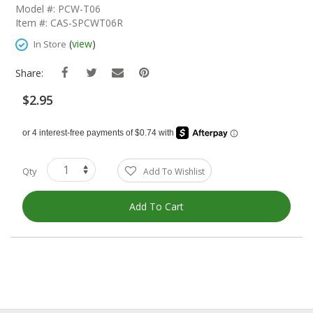
The
Model #: PCW-T06
Beginning
Item #: CAS-SPCWT06R
Of
The
(
view
)
In Store
Images
Gallery
Share:
$2.95
Qty
Add To Wishlist
Add To Cart