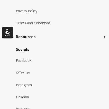
Privacy Policy
Terms and Conditions
Resources
Socials
Facebook
X/Twitter
Instagram
LinkedIn