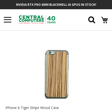
Skip
NVIDIA RTX PRO 6000 BLACKWELL AI GPUS IN STOCK!
To
Content
Searc
Skip
To
The
End
Of
The
Images
Gallery
Skip
To
iPhone 6 Tiger Stripe Wood Case