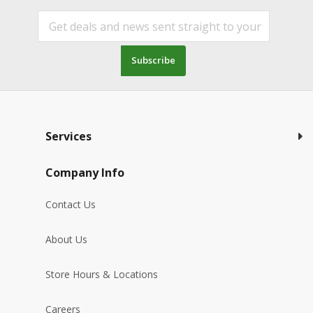
Subscribe
Services
Company Info
Contact Us
About Us
Store Hours & Locations
Careers