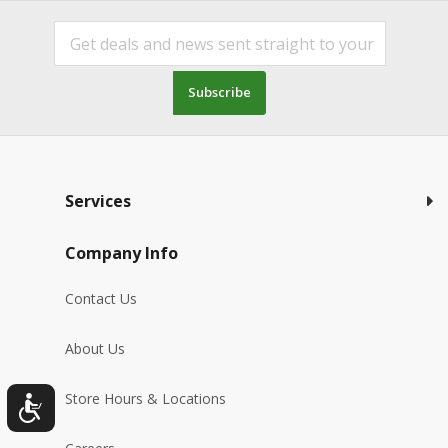
Subscribe
Services
Company Info
Contact Us
About Us
Store Hours & Locations