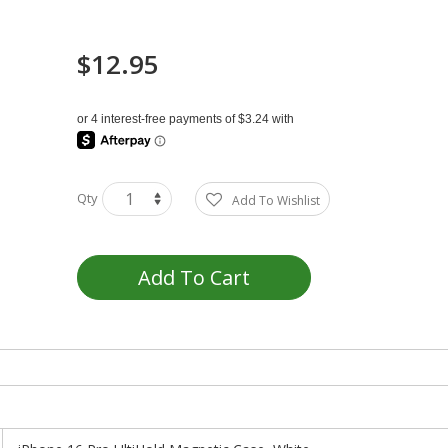
$12.95
Qty
Add To Wishlist
Add To Cart