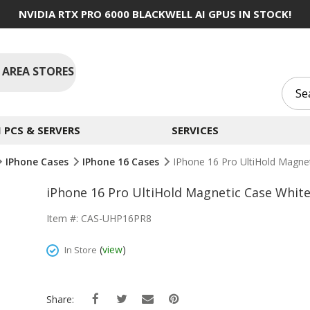
NVIDIA RTX PRO 6000 BLACKWELL AI GPUS IN STOCK!
 AREA STORES
PCS & SERVERS
SERVICES
IPhone Cases
IPhone 16 Cases
IPhone 16 Pro UltiHold Magne
iPhone 16 Pro UltiHold Magnetic Case Whit
Item #: CAS-UHP16PR8
(
view
)
In Store
Share: