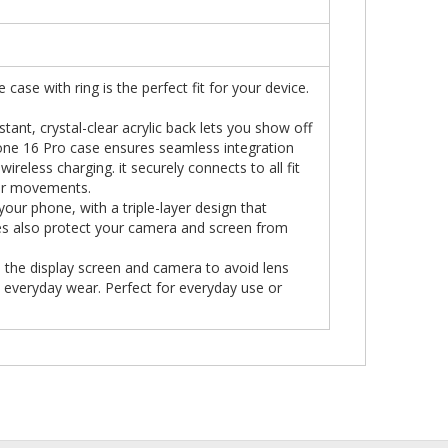
 case with ring is the perfect fit for your device.
tant, crystal-clear acrylic back lets you show off
Phone 16 Pro case ensures seamless integration
ireless charging. it securely connects to all fit
 or movements.
ur phone, with a triple-layer design that
es also protect your camera and screen from
 the display screen and camera to avoid lens
everyday wear. Perfect for everyday use or