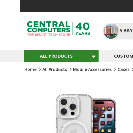
Skip
To
Content
5
BAY
ALL PRODUCTS
CUSTOM 
Home
All Products
Mobile Accessories
Cases
Skip
To
The
End
Of
The
Images
Gallery