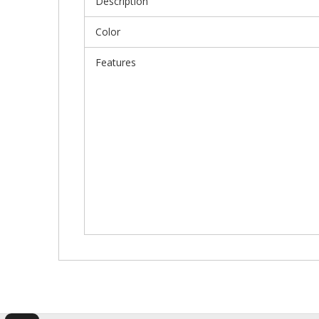
Description
Color
Features