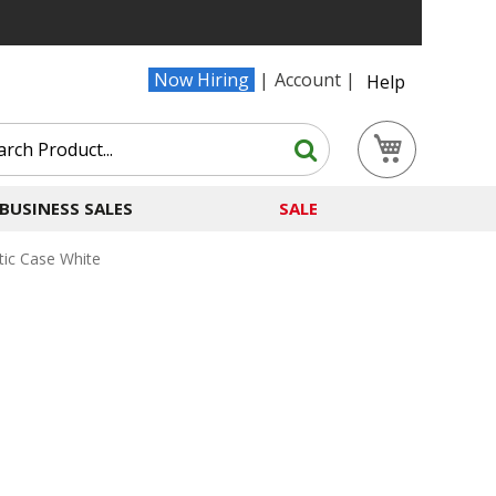
Now Hiring
Account
Help
Search
My Cart
Search
BUSINESS SALES
SALE
tic Case White
e