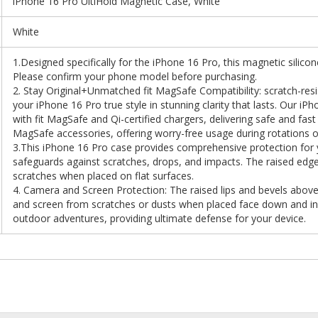
iPhone 16 Pro UltiHold Magnetic Case, White
White
1.Designed specifically for the iPhone 16 Pro, this magnetic silicone
Please confirm your phone model before purchasing.
2. Stay Original+Unmatched fit MagSafe Compatibility: scratch-resis
your iPhone 16 Pro true style in stunning clarity that lasts. Our i
with fit MagSafe and Qi-certified chargers, delivering safe and fast w
MagSafe accessories, offering worry-free usage during rotations
3.This iPhone 16 Pro case provides comprehensive protection for yo
safeguards against scratches, drops, and impacts. The raised edg
scratches when placed on flat surfaces.
4. Camera and Screen Protection: The raised lips and bevels above
and screen from scratches or dusts when placed face down and in 
outdoor adventures, providing ultimate defense for your device.