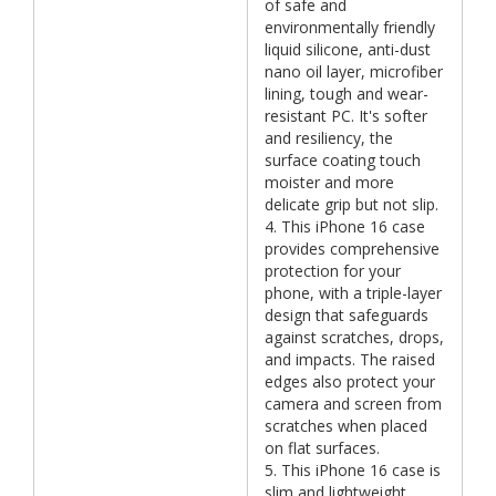
of safe and
environmentally friendly
liquid silicone, anti-dust
nano oil layer, microfiber
lining, tough and wear-
resistant PC. It's softer
and resiliency, the
surface coating touch
moister and more
delicate grip but not slip.
4. This iPhone 16 case
provides comprehensive
protection for your
phone, with a triple-layer
design that safeguards
against scratches, drops,
and impacts. The raised
edges also protect your
camera and screen from
scratches when placed
on flat surfaces.
5. This iPhone 16 case is
slim and lightweight,