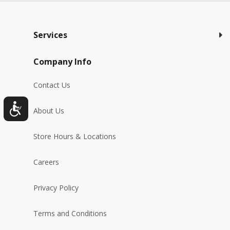
Services
Company Info
Contact Us
About Us
Store Hours & Locations
Careers
Privacy Policy
Terms and Conditions