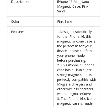
Description
iPhone 16 MagNano
Magnetic Case, Pink
Sand
Color
Pink Sand
Features
1.Designed specifically
for the iPhone 16, this
magnetic silicone case is
the perfect fit for your
device. Please confirm
your phone model
before purchasing.
2. This iPhone 16 phone
case has built-in super
strong magnets and is
perfectly compatible with
Magsafe chargers and
other wireless chargers
without signal influence.
3. The iPhone 16 silicone
magnetic case is made