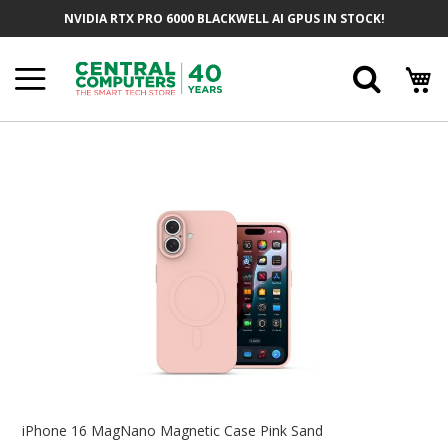
Skip
NVIDIA RTX PRO 6000 BLACKWELL AI GPUS IN STOCK!
To
Content
Searc
Skip
To
The
End
Of
The
Images
Gallery
Skip
To
iPhone 16 MagNano Magnetic Case Pink Sand