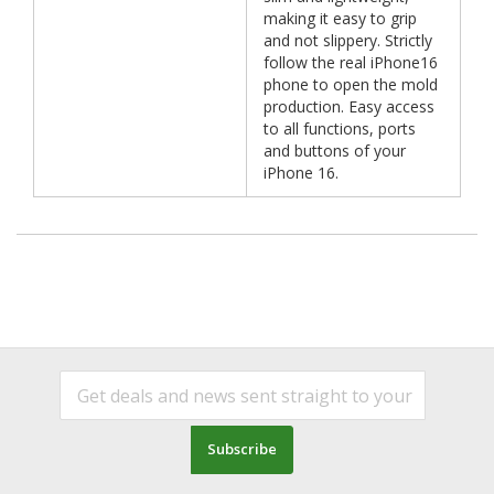
making it easy to grip
and not slippery. Strictly
follow the real iPhone16
phone to open the mold
production. Easy access
to all functions, ports
and buttons of your
iPhone 16.
Subscribe