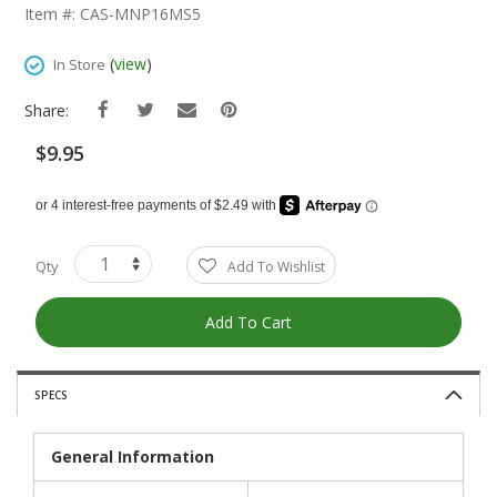
The
Item #: CAS-MNP16MS5
Beginning
Of
(
view
)
In Store
The
Images
Share:
Gallery
$9.95
Qty
Add To Wishlist
Add To Cart
SPECS
General Information