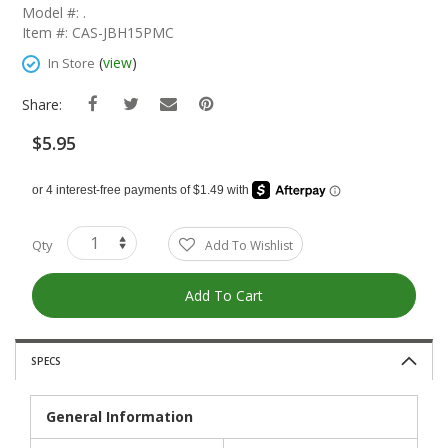
The
Model #: .
Beginning
Item #: CAS-JBH15PMC
Of
The
(
view
)
In Store
Images
Gallery
Share:
$5.95
Qty
Add To Wishlist
Add To Cart
SPECS
General Information