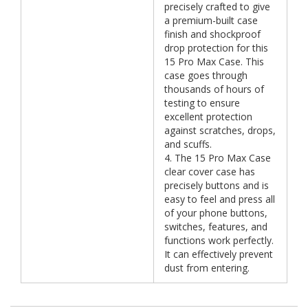
precisely crafted to give
a premium-built case
finish and shockproof
drop protection for this
15 Pro Max Case. This
case goes through
thousands of hours of
testing to ensure
excellent protection
against scratches, drops,
and scuffs.
4. The 15 Pro Max Case
clear cover case has
precisely buttons and is
easy to feel and press all
of your phone buttons,
switches, features, and
functions work perfectly.
It can effectively prevent
dust from entering.