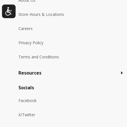
About Us
Store Hours & Locations
Careers
Privacy Policy
Terms and Conditions
Resources
Socials
Facebook
X/Twitter