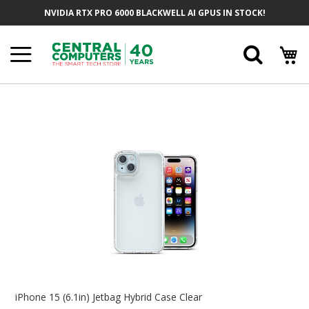
Skip
NVIDIA RTX PRO 6000 BLACKWELL AI GPUS IN STOCK!
To
Content
Searc
Skip
To
The
End
Of
The
Images
Gallery
Skip
To
iPhone 15 (6.1in) Jetbag Hybrid Case Clear