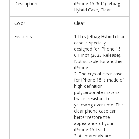
Description
iPhone 15 (6.1") Jetbag
Hybrid Case, Clear
Color
Clear
Features
1.This Jetbag Hybrid clear
case is specially
designed for iPhone 15
6.1 inch (2023 Release).
Not suitable for another
iPhone.
2. The crystal-clear case
for iPhone 15 is made of
high-definition
polycarbonate material
that is resistant to
yellowing over time. This
clear phone case can
better restore the
appearance of your
iPhone 15 itself.
3. All materials are