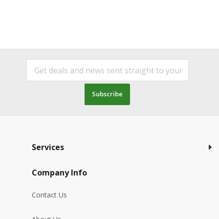
Subscribe
Services
Company Info
Contact Us