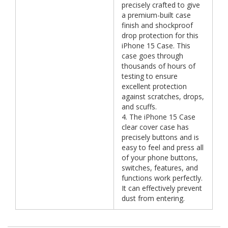
precisely crafted to give
a premium-built case
finish and shockproof
drop protection for this
iPhone 15 Case. This
case goes through
thousands of hours of
testing to ensure
excellent protection
against scratches, drops,
and scuffs.
4. The iPhone 15 Case
clear cover case has
precisely buttons and is
easy to feel and press all
of your phone buttons,
switches, features, and
functions work perfectly.
It can effectively prevent
dust from entering.