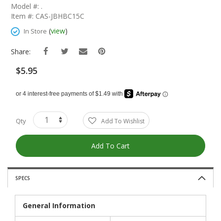
The
Model #: .
Beginning
Item #: CAS-JBHBC15C
Of
The
(
view
)
In Store
Images
Gallery
Share:
$5.95
Qty
Add To Wishlist
Add To Cart
SPECS
General Information