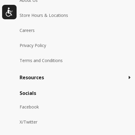
About Us
Store Hours & Locations
Careers
Privacy Policy
Terms and Conditions
Resources
Socials
Facebook
X/Twitter