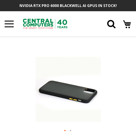
Skip
NVIDIA RTX PRO 6000 BLACKWELL AI GPUS IN STOCK!
To
Content
Searc
Skip
To
The
End
Of
The
Images
Gallery