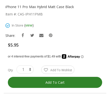
Skip
To
iPhone 11 Pro Max Hybrid Matt Case Black
The
Item #: CAS-IPH11PMB
Beginning
Of
(
view
)
In Store
The
Images
Share:
Gallery
$5.95
Qty
Add To Wishlist
Add To Cart