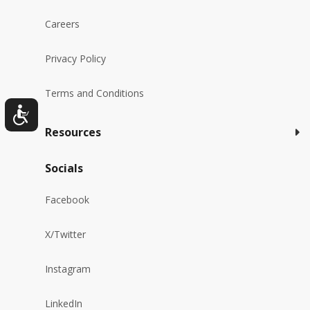
Careers
Privacy Policy
Terms and Conditions
Resources
Socials
Facebook
X/Twitter
Instagram
LinkedIn