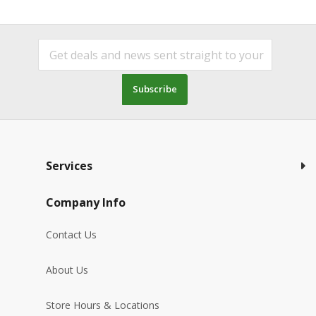
Subscribe
Services
Company Info
Contact Us
About Us
Store Hours & Locations