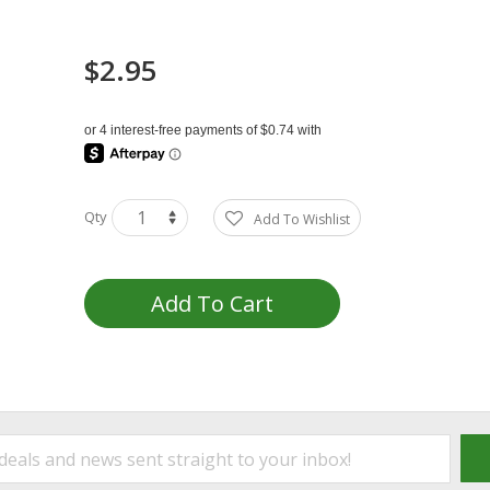
$2.95
Qty
Add To Wishlist
Add To Cart