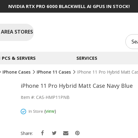
NVIDIA RTX PRO 6000 BLACKWELL AI GPUS IN STOCK!
 AREA STORES
PCS & SERVERS
SERVICES
IPhone Cases
IPhone 11 Cases
IPhone 11 Pro Hybrid Matt Ca
iPhone 11 Pro Hybrid Matt Case Navy Blue
Item #: CAS-HMP11PNB
(
view
)
In Store
Share: