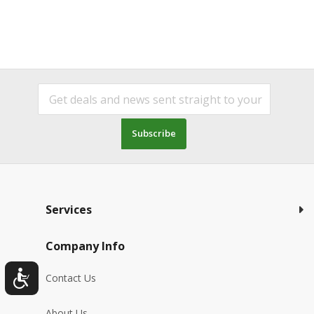
Subscribe
Services
Company Info
Contact Us
About Us