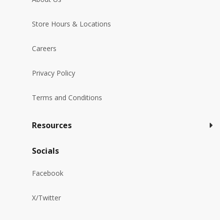
Store Hours & Locations
Careers
Privacy Policy
Terms and Conditions
Resources
Socials
Facebook
X/Twitter