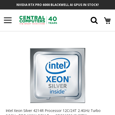
Skip
NVIDIA RTX PRO 6000 BLACKWELL AI GPUS IN STOCK!
To
Content
Searc
Skip
To
The
End
Of
The
Images
Gallery
Skip
To
Intel Xeon Silver 4214R Processor 12C/24T 2.4GHz Turbo