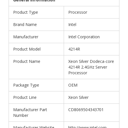
Product Type
Processor
Brand Name
Intel
Manufacturer
Intel Corporation
Product Model
4214R
Product Name
Xeon Silver Dodeca-core
4214R 2.4GHz Server
Processor
Package Type
OEM
Product Line
Xeon Silver
Manufacturer Part
CD8069504343701
Number
Manufacturer Website
http://www.intel.com