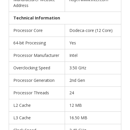
Address
Technical Information
Processor Core
Dodeca-core (12 Core)
64-bit Processing
Yes
Processor Manufacturer
Intel
Overclocking Speed
3.50 GHz
Processor Generation
2nd Gen
Processor Threads
24
L2 Cache
12 MB
L3 Cache
16.50 MB