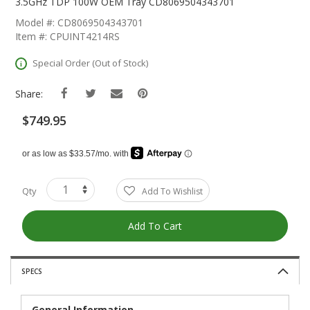
The
3.5GHz TDP 100W OEM Tray CD8069504343701
Beginning
Model #: CD8069504343701
Of
Item #: CPUINT4214RS
The
Images
Special Order (Out of Stock)
Gallery
Share:
$749.95
Qty
Add To Wishlist
Add To Cart
SPECS
General Information