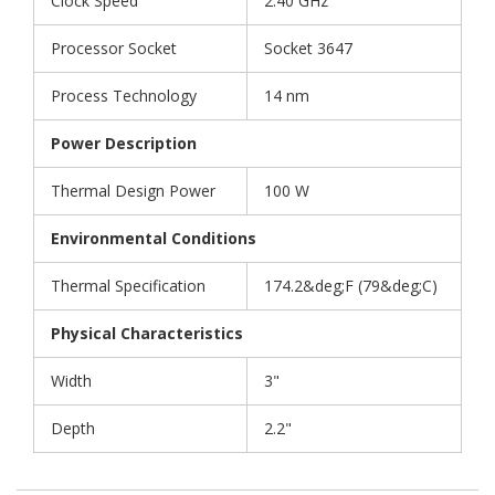
Clock Speed
2.40 GHz
Processor Socket
Socket 3647
Process Technology
14 nm
Power Description
Thermal Design Power
100 W
Environmental Conditions
Thermal Specification
174.2&deg;F (79&deg;C)
Physical Characteristics
Width
3"
Depth
2.2"