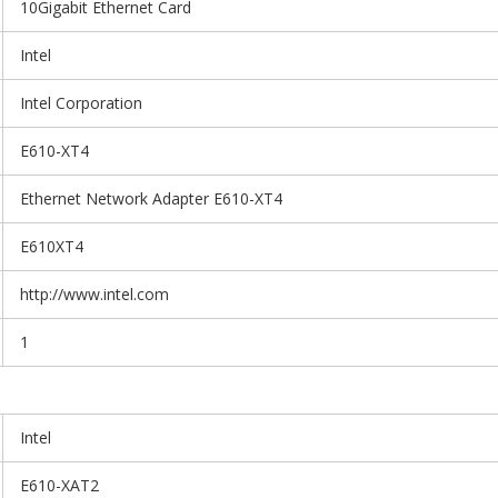
10Gigabit Ethernet Card
Intel
Intel Corporation
E610-XT4
Ethernet Network Adapter E610-XT4
E610XT4
http://www.intel.com
1
Intel
E610-XAT2