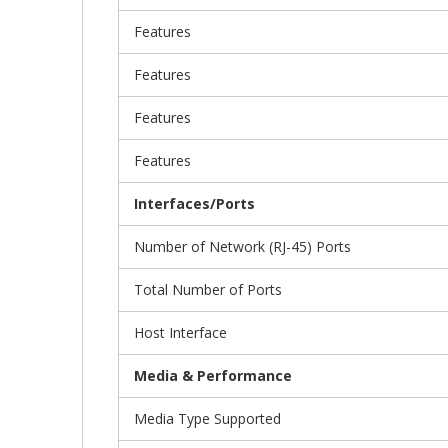
Features
Features
Features
Features
Interfaces/Ports
Number of Network (RJ-45) Ports
Total Number of Ports
Host Interface
Media & Performance
Media Type Supported