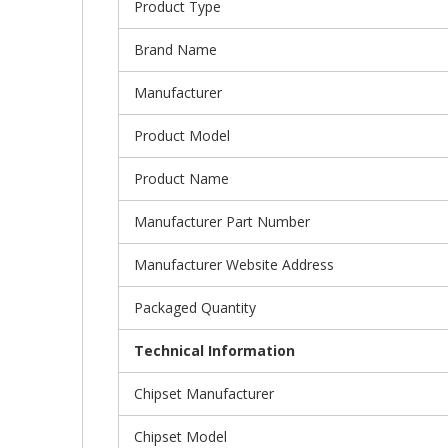
Product Type
Brand Name
Manufacturer
Product Model
Product Name
Manufacturer Part Number
Manufacturer Website Address
Packaged Quantity
Technical Information
Chipset Manufacturer
Chipset Model