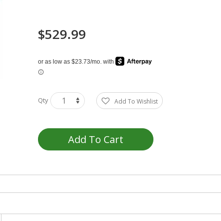
$529.99
Qty
Add To Wishlist
Add To Cart