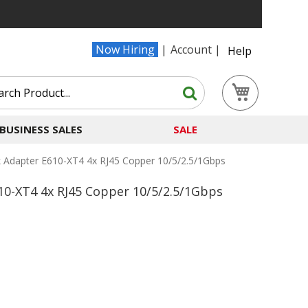
Now Hiring
Account
Help
Search
My Cart
Search
BUSINESS SALES
SALE
k Adapter E610-XT4 4x RJ45 Copper 10/5/2.5/1Gbps
10-XT4 4x RJ45 Copper 10/5/2.5/1Gbps