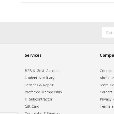
Services
Compa
B2B & Govt. Account
Contact
Student & Military
About U
Services & Repair
Store Ho
Preferred Membership
Careers
IT Subcontractor
Privacy 
Gift Card
Terms a
Corporate IT Services