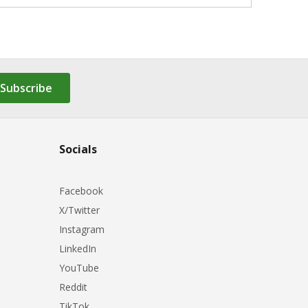
Subscribe
Socials
Facebook
X/Twitter
Instagram
LinkedIn
YouTube
Reddit
TikTok