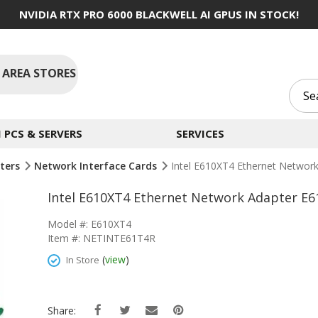
NVIDIA RTX PRO 6000 BLACKWELL AI GPUS IN STOCK!
 AREA STORES
PCS & SERVERS
SERVICES
ters
Network Interface Cards
Intel E610XT4 Ethernet Networ
Intel E610XT4 Ethernet Network Adapter E6
Model #: E610XT4
Item #: NETINTE61T4R
(
view
)
In Store
Share: