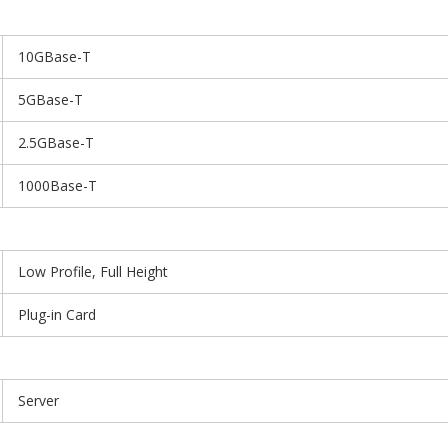
10GBase-T
5GBase-T
2.5GBase-T
1000Base-T
Low Profile, Full Height
Plug-in Card
Server