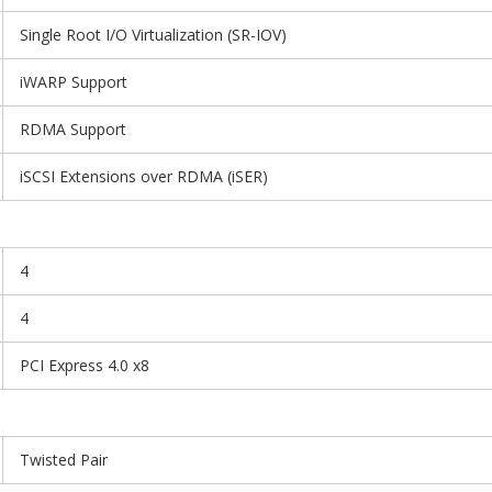
Single Root I/O Virtualization (SR-IOV)
iWARP Support
RDMA Support
iSCSI Extensions over RDMA (iSER)
4
4
PCI Express 4.0 x8
Twisted Pair