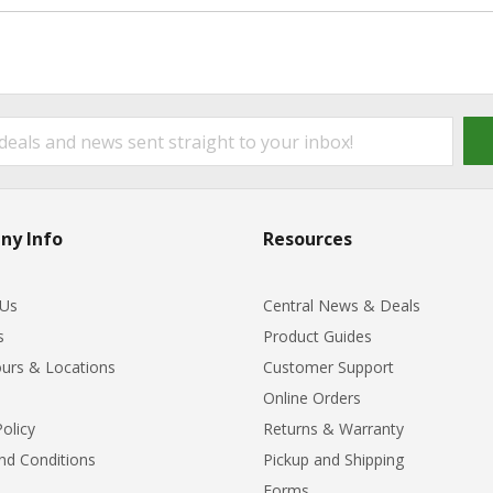
ny Info
Resources
 Us
Central News & Deals
s
Product Guides
urs & Locations
Customer Support
Online Orders
Policy
Returns & Warranty
nd Conditions
Pickup and Shipping
Forms