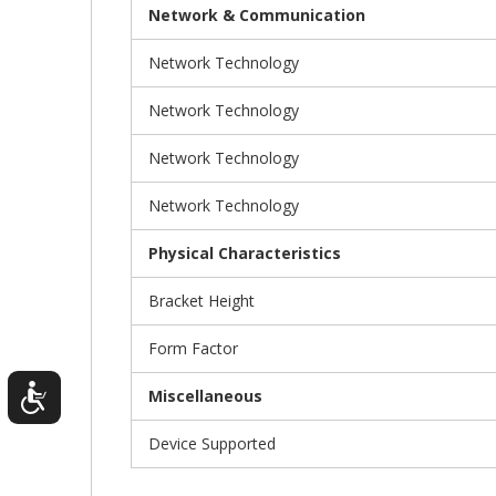
Network & Communication
Network Technology
Network Technology
Network Technology
Network Technology
Physical Characteristics
Bracket Height
Form Factor
Miscellaneous
Device Supported