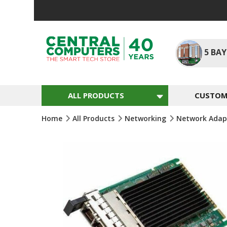
Skip
To
Content
5
BAY
ALL PRODUCTS
CUSTOM 
Home
All Products
Networking
Network Adap
Skip
To
The
End
Of
The
Images
Gallery