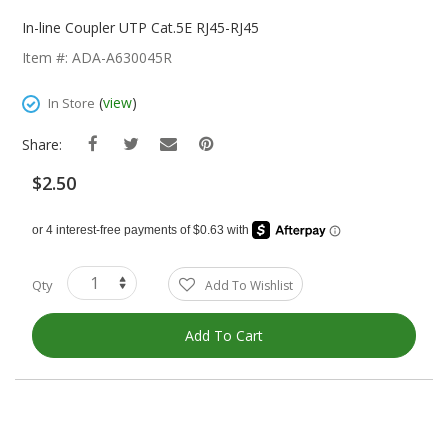
Skip
To
In-line Coupler UTP Cat.5E RJ45-RJ45
The
Item #: ADA-A630045R
Beginning
Of
(
view
)
In Store
The
Images
Share:
Gallery
$2.50
Qty
Add To Wishlist
Add To Cart