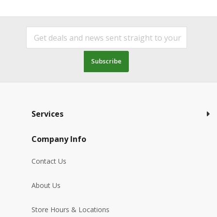
Subscribe
Services
Company Info
Contact Us
About Us
Store Hours & Locations