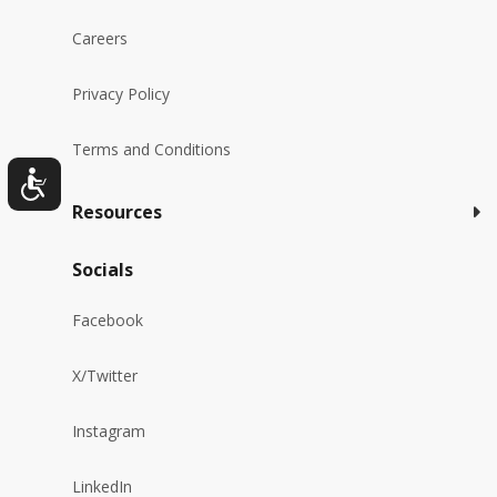
Careers
Privacy Policy
Terms and Conditions
Resources
Socials
Facebook
X/Twitter
Instagram
LinkedIn