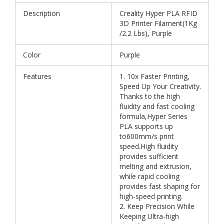
Description
Creality Hyper PLA RFID
3D Printer Filament(1Kg
/2.2 Lbs), Purple
Color
Purple
Features
1. 10x Faster Printing,
Speed Up Your Creativity.
Thanks to the high
fluidity and fast cooling
formula,Hyper Series
PLA supports up
to600mm/s print
speed.High fluidity
provides sufficient
melting and extrusion,
while rapid cooling
provides fast shaping for
high-speed printing.
2. Keep Precision While
Keeping Ultra-high