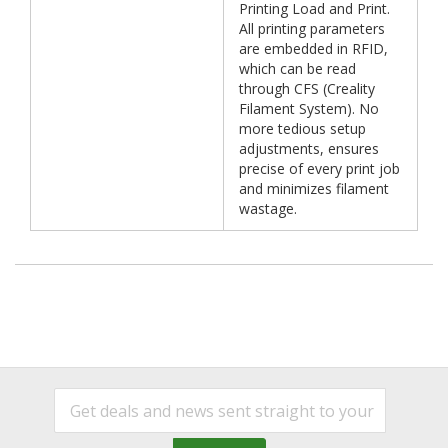
Printing Load and Print.
All printing parameters
are embedded in RFID,
which can be read
through CFS (Creality
Filament System). No
more tedious setup
adjustments, ensures
precise of every print job
and minimizes filament
wastage.