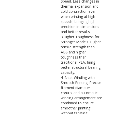
Speed. Less changes in
thermal expansion and
cold contraction even
when printing at high
speeds, bringing high
precision in dimensions
and better results.
3.Higher Toughness for
Stronger Models. Higher
tensile strength than
ABS and higher
toughness than
traditional PLA, bring
better structural bearing
capacity.
4. Neat Winding with
Smooth Printing. Precise
filament diameter
control and automatic
winding arrangement are
combined to ensure
smoother printing
without tangling.