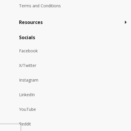
Terms and Conditions
Resources
Socials
Facebook
X/Twitter
Instagram
LinkedIn
YouTube
Reddit