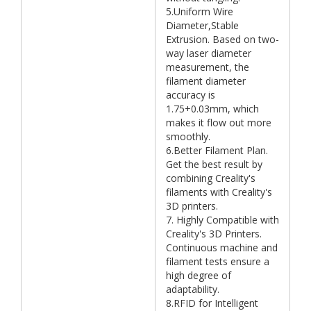
5.Uniform Wire
Diameter,Stable
Extrusion. Based on two-
way laser diameter
measurement, the
filament diameter
accuracy is
1.75+0.03mm, which
makes it flow out more
smoothly.
6.Better Filament Plan.
Get the best result by
combining Creality's
filaments with Creality's
3D printers.
7. Highly Compatible with
Creality's 3D Printers.
Continuous machine and
filament tests ensure a
high degree of
adaptability.
8.RFID for Intelligent