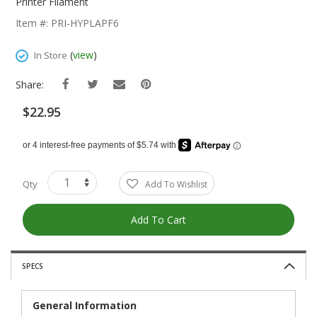
The
Printer Filament
Beginning
Item #: PRI-HYPLAPF6
Of
The
(
view
)
In Store
Images
Gallery
Share:
$22.95
Qty
Add To Wishlist
Add To Cart
SPECS
General Information