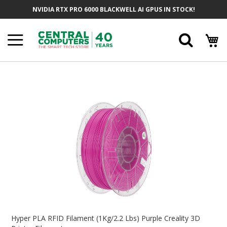
Skip
NVIDIA RTX PRO 6000 BLACKWELL AI GPUS IN STOCK!
To
Content
Searc
Skip
To
The
End
Of
The
Images
Gallery
Skip
To
Hyper PLA RFID Filament (1Kg/2.2 Lbs) Purple Creality 3D