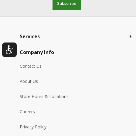
Subscribe
Services
Company Info
Contact Us
About Us
Store Hours & Locations
Careers
Privacy Policy