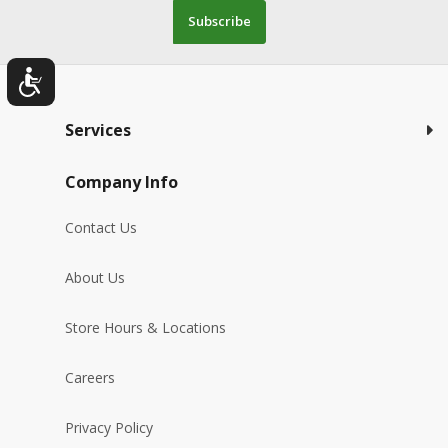
Subscribe
Services
Company Info
Contact Us
About Us
Store Hours & Locations
Careers
Privacy Policy