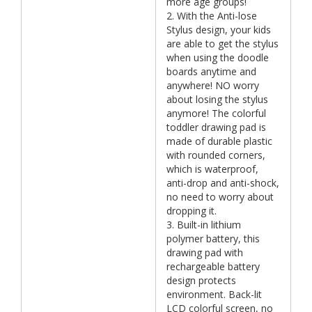
more age groups!
2. With the Anti-lose
Stylus design, your kids
are able to get the stylus
when using the doodle
boards anytime and
anywhere! NO worry
about losing the stylus
anymore! The colorful
toddler drawing pad is
made of durable plastic
with rounded corners,
which is waterproof,
anti-drop and anti-shock,
no need to worry about
dropping it.
3. Built-in lithium
polymer battery, this
drawing pad with
rechargeable battery
design protects
environment. Back-lit
LCD colorful screen, no