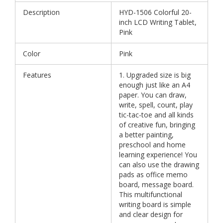
Description
HYD-1506 Colorful 20-
inch LCD Writing Tablet,
Pink
Color
Pink
Features
1. Upgraded size is big
enough just like an A4
paper. You can draw,
write, spell, count, play
tic-tac-toe and all kinds
of creative fun, bringing
a better painting,
preschool and home
learning experience! You
can also use the drawing
pads as office memo
board, message board.
This multifunctional
writing board is simple
and clear design for