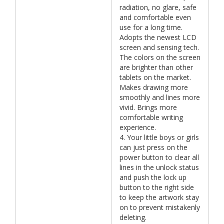
radiation, no glare, safe
and comfortable even
use for a long time.
Adopts the newest LCD
screen and sensing tech.
The colors on the screen
are brighter than other
tablets on the market.
Makes drawing more
smoothly and lines more
vivid. Brings more
comfortable writing
experience.
4. Your little boys or girls
can just press on the
power button to clear all
lines in the unlock status
and push the lock up
button to the right side
to keep the artwork stay
on to prevent mistakenly
deleting.