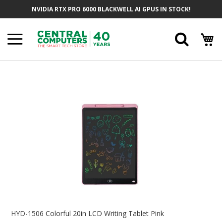
Skip
NVIDIA RTX PRO 6000 BLACKWELL AI GPUS IN STOCK!
To
Content
Searc
Skip
To
The
End
Of
The
Images
Gallery
Skip
To
HYD-1506 Colorful 20in LCD Writing Tablet Pink