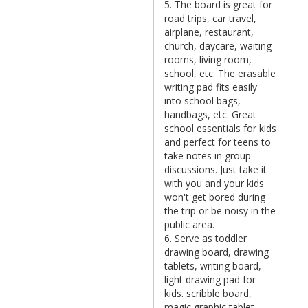
5. The board is great for
road trips, car travel,
airplane, restaurant,
church, daycare, waiting
rooms, living room,
school, etc. The erasable
writing pad fits easily
into school bags,
handbags, etc. Great
school essentials for kids
and perfect for teens to
take notes in group
discussions. Just take it
with you and your kids
won't get bored during
the trip or be noisy in the
public area.
6. Serve as toddler
drawing board, drawing
tablets, writing board,
light drawing pad for
kids. scribble board,
magic graphic tablet,