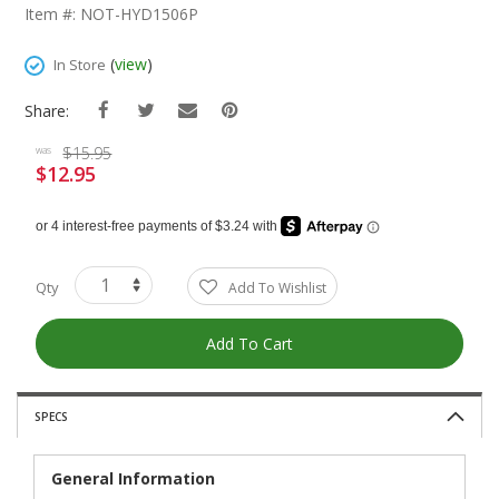
The
Item #: NOT-HYD1506P
Beginning
Of
(
view
)
In Store
The
Images
Share:
Gallery
$15.95
was
$12.95
Special
Price
Qty
Add To Wishlist
Add To Cart
SPECS
General Information