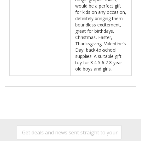
would be a perfect gift
for kids on any occasion,
definitely bringing them
boundless excitement,
great for birthdays,
Christmas, Easter,
Thanksgiving, Valentine's
Day, back-to-school
supplies! A suitable gift
toy for 3 4 5 6 7 8-year-
old boys and girls.