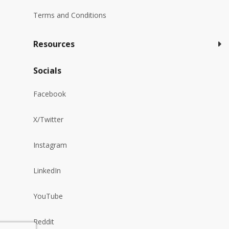
Terms and Conditions
Resources
Socials
Facebook
X/Twitter
Instagram
LinkedIn
YouTube
Reddit