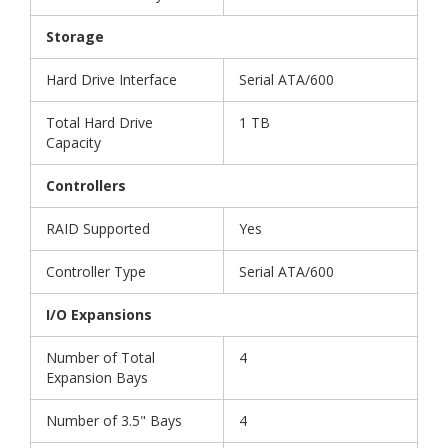
Storage
Hard Drive Interface
Serial ATA/600
Total Hard Drive
1 TB
Capacity
Controllers
RAID Supported
Yes
Controller Type
Serial ATA/600
I/O Expansions
Number of Total
4
Expansion Bays
Number of 3.5" Bays
4