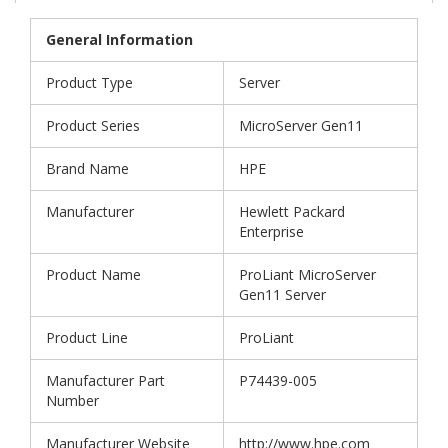
General Information
Product Type
Server
Product Series
MicroServer Gen11
Brand Name
HPE
Manufacturer
Hewlett Packard
Enterprise
Product Name
ProLiant MicroServer
Gen11 Server
Product Line
ProLiant
Manufacturer Part
P74439-005
Number
Manufacturer Website
http://www.hpe.com