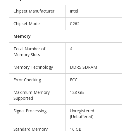
Chipset Manufacturer
Intel
Chipset Model
C262
Memory
Total Number of
4
Memory Slots
Memory Technology
DDR5 SDRAM
Error Checking
ECC
Maximum Memory
128 GB
Supported
Signal Processing
Unregistered
(Unbuffered)
Standard Memory
16 GB