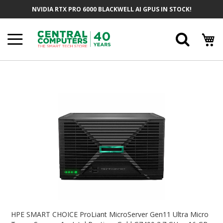
Skip
NVIDIA RTX PRO 6000 BLACKWELL AI GPUS IN STOCK!
To
Content
Searc
Skip
To
The
End
Of
The
Images
Gallery
Skip
To
HPE SMART CHOICE ProLiant MicroServer Gen11 Ultra Micro