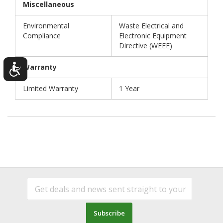
Miscellaneous
Environmental
Waste Electrical and
Compliance
Electronic Equipment
Directive (WEEE)
Warranty
Limited Warranty
1 Year
Subscribe