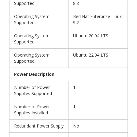
Supported
8.8
Operating System
Red Hat Enterprise Linux
Supported
9.2
Operating System
Ubuntu 20.04 LTS
Supported
Operating System
Ubuntu 22.04 LTS
Supported
Power Description
Number of Power
1
Supplies Supported
Number of Power
1
Supplies Installed
Redundant Power Supply
No