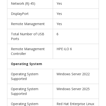
Network (RJ-45)
Yes
DisplayPort
Yes
Remote Management
Yes
Total Number of USB
6
Ports
Remote Management
HPE iLO 6
Controller
Operating System
Operating System
Windows Server 2022
Supported
Operating System
Windows Server 2025
Supported
Operating System
Red Hat Enterprise Linux