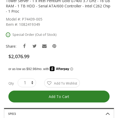
The
Tower Server - 1 x Intel Pentium Gold G7400 3.7 GHz - 16 GB
Beginning
RAM - 1 TB HDD - Serial ATA/600 Controller - Intel C262 Chip
Of
- 1 Proc
The
Model #: P74439-005
Images
Item #: 1082419349
Gallery
Special Order (Out of Stock)
Share:
$2,076.99
Qty
Add To Wishlist
Add To Cart
SPECS