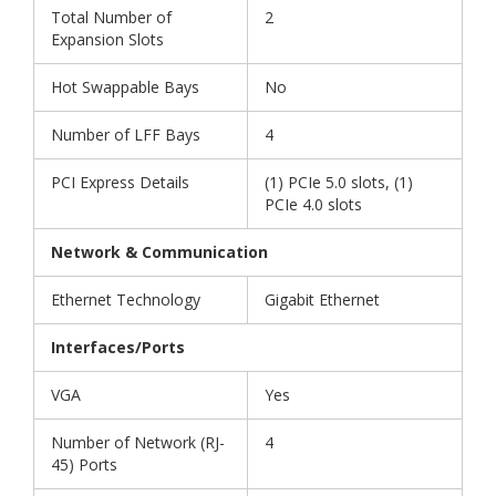
Total Number of
2
Expansion Slots
Hot Swappable Bays
No
Number of LFF Bays
4
PCI Express Details
(1) PCIe 5.0 slots, (1)
PCIe 4.0 slots
Network & Communication
Ethernet Technology
Gigabit Ethernet
Interfaces/Ports
VGA
Yes
Number of Network (RJ-
4
45) Ports