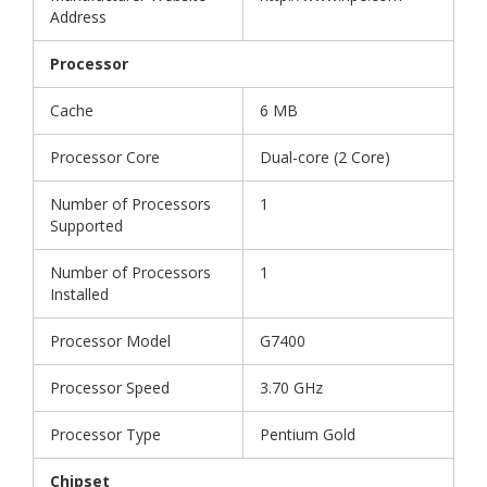
Address
Processor
Cache
6 MB
Processor Core
Dual-core (2 Core)
Number of Processors
1
Supported
Number of Processors
1
Installed
Processor Model
G7400
Processor Speed
3.70 GHz
Processor Type
Pentium Gold
Chipset