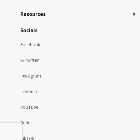
Resources
Socials
Facebook
X/Twitter
Instagram
LinkedIn
YouTube
Reddit
TikTok