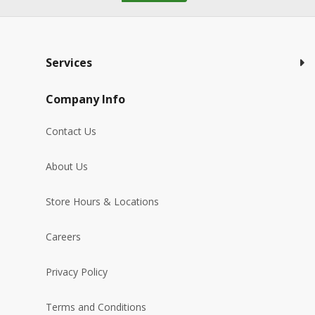
Services
Company Info
Contact Us
About Us
Store Hours & Locations
Careers
Privacy Policy
Terms and Conditions