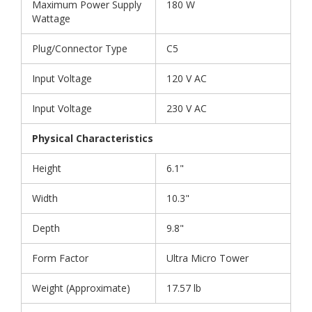
Maximum Power Supply
180 W
Wattage
Plug/Connector Type
C5
Input Voltage
120 V AC
Input Voltage
230 V AC
Physical Characteristics
Height
6.1"
Width
10.3"
Depth
9.8"
Form Factor
Ultra Micro Tower
Weight (Approximate)
17.57 lb