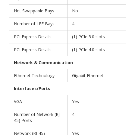
Hot Swappable Bays
No
Number of LFF Bays
4
PCI Express Details
(1) PCIe 5.0 slots
PCI Express Details
(1) PCIe 4.0 slots
Network & Communication
Ethernet Technology
Gigabit Ethernet
Interfaces/Ports
VGA
Yes
Number of Network (RJ-
4
45) Ports
Network (RJ-45)
Yes