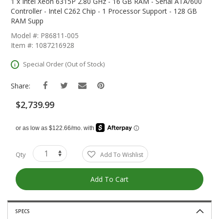
The
1 x Intel Xeon 6315P 2.80 GHz - 16 GB RAM - Serial ATA/600
Beginning
Controller - Intel C262 Chip - 1 Processor Support - 128 GB
Of
RAM Supp
The
Model #: P86811-005
Images
Item #: 1087216928
Gallery
Special Order (Out of Stock)
Share:
$2,739.99
Qty
Add To Wishlist
Add To Cart
SPECS