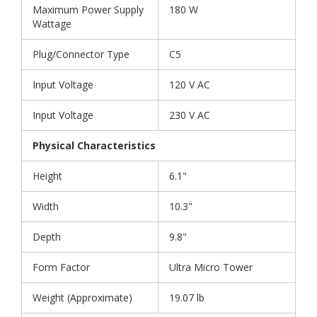
Maximum Power Supply
180 W
Wattage
Plug/Connector Type
C5
Input Voltage
120 V AC
Input Voltage
230 V AC
Physical Characteristics
Height
6.1"
Width
10.3"
Depth
9.8"
Form Factor
Ultra Micro Tower
Weight (Approximate)
19.07 lb