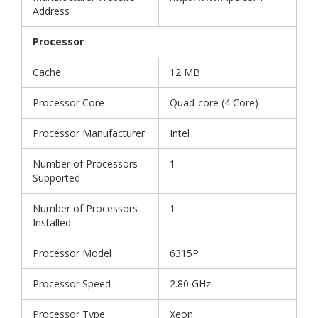
Address
Processor
Cache
12 MB
Processor Core
Quad-core (4 Core)
Processor Manufacturer
Intel
Number of Processors
1
Supported
Number of Processors
1
Installed
Processor Model
6315P
Processor Speed
2.80 GHz
Processor Type
Xeon