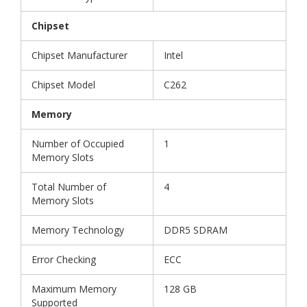
Chipset
Chipset Manufacturer
Intel
Chipset Model
C262
Memory
Number of Occupied
1
Memory Slots
Total Number of
4
Memory Slots
Memory Technology
DDR5 SDRAM
Error Checking
ECC
Maximum Memory
128 GB
Supported