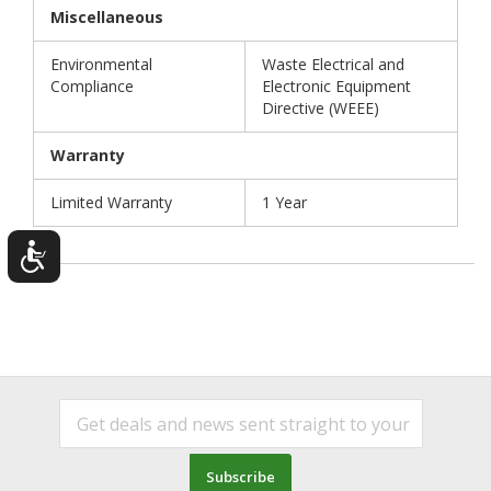
Miscellaneous
Environmental
Waste Electrical and
Compliance
Electronic Equipment
Directive (WEEE)
Warranty
Limited Warranty
1 Year
Subscribe