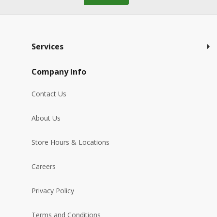
Services
Company Info
Contact Us
About Us
Store Hours & Locations
Careers
Privacy Policy
Terms and Conditions