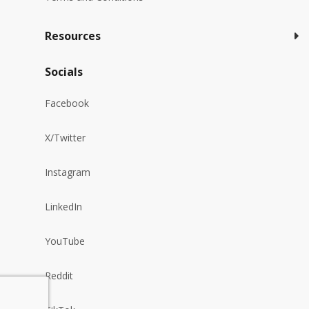
Resources
Socials
Facebook
X/Twitter
Instagram
LinkedIn
YouTube
Reddit