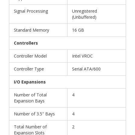
Signal Processing
Unregistered
(Unbuffered)
Standard Memory
16 GB
Controllers
Controller Model
Intel VROC
Controller Type
Serial ATA/600
I/O Expansions
Number of Total
4
Expansion Bays
Number of 3.5" Bays
4
Total Number of
2
Expansion Slots