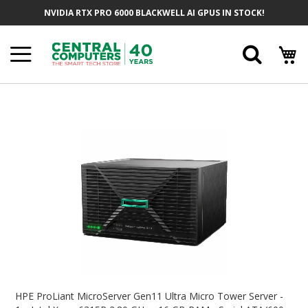
Skip
NVIDIA RTX PRO 6000 BLACKWELL AI GPUS IN STOCK!
To
Content
Searc
Skip
To
The
End
Of
The
Images
Gallery
Skip
To
HPE ProLiant MicroServer Gen11 Ultra Micro Tower Server -