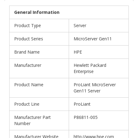
General Information
Product Type
Server
Product Series
MicroServer Gen11
Brand Name
HPE
Manufacturer
Hewlett Packard
Enterprise
Product Name
ProLiant MicroServer
Gen11 Server
Product Line
ProLiant
Manufacturer Part
P86811-005
Number
Manufacturer Website
http://www.hpe.com