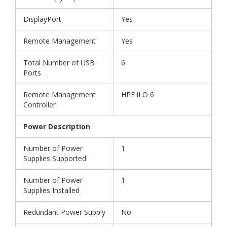
DisplayPort
Yes
Remote Management
Yes
Total Number of USB
6
Ports
Remote Management
HPE iLO 6
Controller
Power Description
Number of Power
1
Supplies Supported
Number of Power
1
Supplies Installed
Redundant Power Supply
No