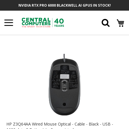
Skip
NVIDIA RTX PRO 6000 BLACKWELL AI GPUS IN STOCK!
To
Content
Searc
Skip
To
The
End
Of
The
Images
Gallery
Skip
To
HP Z3Q64AA Wired Mouse Optical - Cable - Black - USB -