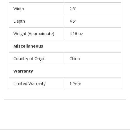
Width
2.5"
Depth
4.5"
Weight (Approximate)
4.16 oz
Miscellaneous
Country of Origin
China
Warranty
Limited Warranty
1 Year