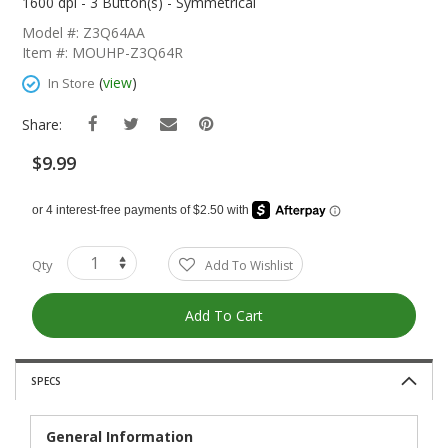
The
1600 dpi - 3 Button(s) - Symmetrical
Beginning
Model #: Z3Q64AA
Of
Item #: MOUHP-Z3Q64R
The
Images
(
view
)
In Store
Gallery
Share:
$9.99
Qty
Add To Wishlist
Add To Cart
SPECS
General Information