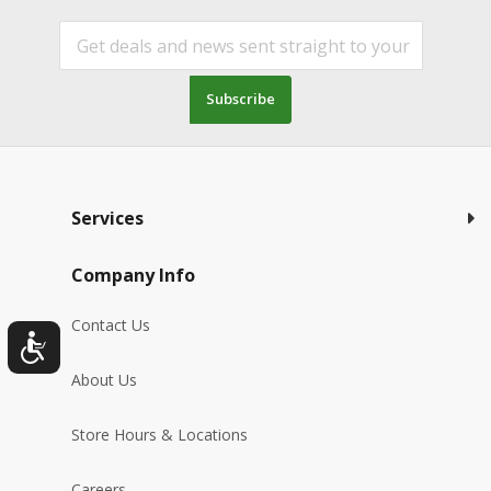
Subscribe
Services
Company Info
Contact Us
About Us
Store Hours & Locations
Careers