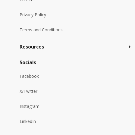
Privacy Policy
Terms and Conditions
Resources
Socials
Facebook
X/Twitter
Instagram
LinkedIn