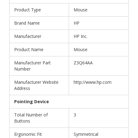
Product Type
Mouse
Brand Name
HP
Manufacturer
HP Inc.
Product Name
Mouse
Manufacturer Part
Z3Q64AA
Number
Manufacturer Website
http://www.hp.com
Address
Pointing Device
Total Number of
3
Buttons
Ergonomic Fit
Symmetrical