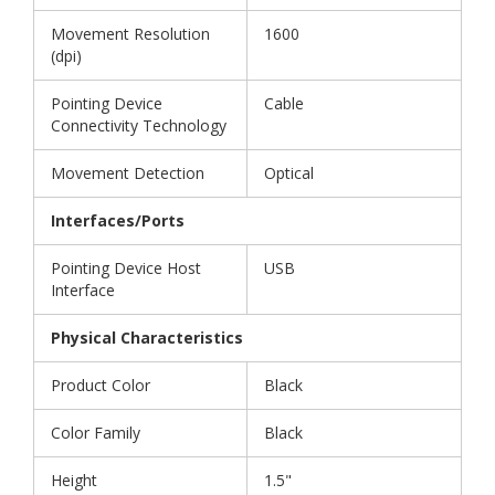
Movement Resolution
1600
(dpi)
Pointing Device
Cable
Connectivity Technology
Movement Detection
Optical
Interfaces/Ports
Pointing Device Host
USB
Interface
Physical Characteristics
Product Color
Black
Color Family
Black
Height
1.5"