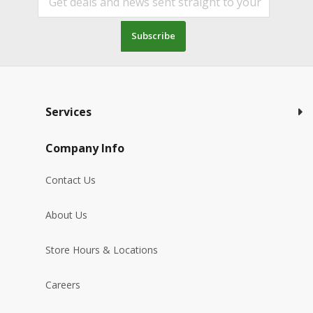
Subscribe
Services
Company Info
Contact Us
About Us
Store Hours & Locations
Careers