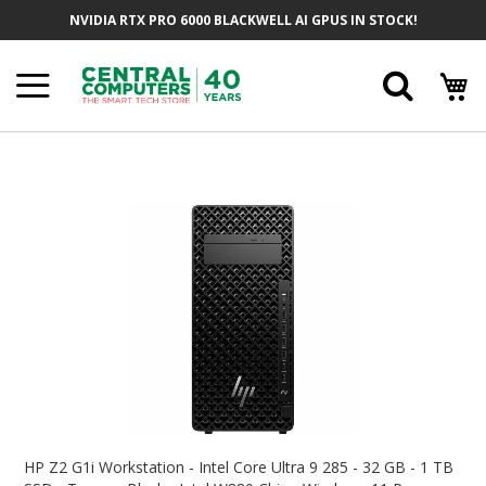
Skip
NVIDIA RTX PRO 6000 BLACKWELL AI GPUS IN STOCK!
To
Content
Searc
Skip
To
The
End
Of
The
Images
Gallery
Skip
To
HP Z2 G1i Workstation - Intel Core Ultra 9 285 - 32 GB - 1 TB