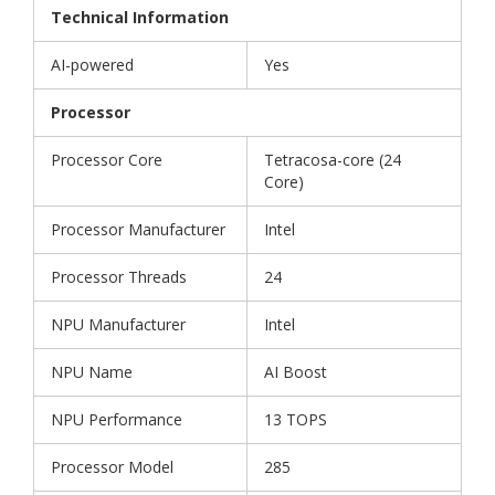
Technical Information
AI-powered
Yes
Processor
Processor Core
Tetracosa-core (24
Core)
Processor Manufacturer
Intel
Processor Threads
24
NPU Manufacturer
Intel
NPU Name
AI Boost
NPU Performance
13 TOPS
Processor Model
285