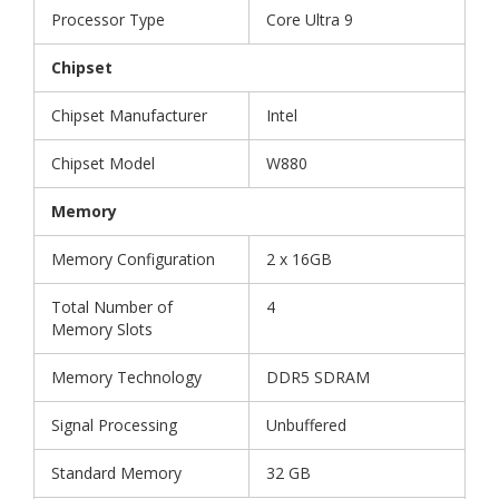
Processor Type
Core Ultra 9
Chipset
Chipset Manufacturer
Intel
Chipset Model
W880
Memory
Memory Configuration
2 x 16GB
Total Number of
4
Memory Slots
Memory Technology
DDR5 SDRAM
Signal Processing
Unbuffered
Standard Memory
32 GB