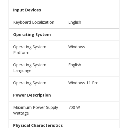
Input Devices
Keyboard Localization
English
Operating System
Operating System
Windows
Platform
Operating System
English
Language
Operating System
Windows 11 Pro
Power Description
Maximum Power Supply
700 W
Wattage
Physical Characteristics