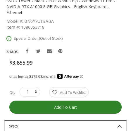
The
SSD - Tower - Black - Intel W880 Chip - Windows 11 Pro -
Beginning
NVIDIA RTX A1000 8 GB Graphics - English Keyboard -
Of
Ethernet
The
Model #: BN6Y7UT#ABA
Images
Item #: 1086053718
Gallery
Special Order (Out of Stock)
Share:
$3,855.99
Qty
Add To Wishlist
Add To Cart
SPECS