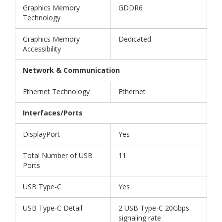
Graphics Memory
GDDR6
Technology
Graphics Memory
Dedicated
Accessibility
Network & Communication
Ethernet Technology
Ethernet
Interfaces/Ports
DisplayPort
Yes
Total Number of USB
11
Ports
USB Type-C
Yes
USB Type-C Detail
2 USB Type-C 20Gbps
signaling rate