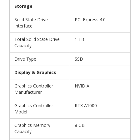
Storage
Solid State Drive
PCI Express 4.0
Interface
Total Solid State Drive
1 TB
Capacity
Drive Type
SSD
Display & Graphics
Graphics Controller
NVIDIA
Manufacturer
Graphics Controller
RTX A1000
Model
Graphics Memory
8 GB
Capacity