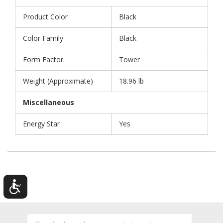
Product Color
Black
Color Family
Black
Form Factor
Tower
Weight (Approximate)
18.96 lb
Miscellaneous
Energy Star
Yes