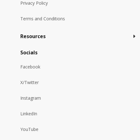
Privacy Policy
Terms and Conditions
Resources
Socials
Facebook
X/Twitter
Instagram
LinkedIn
YouTube