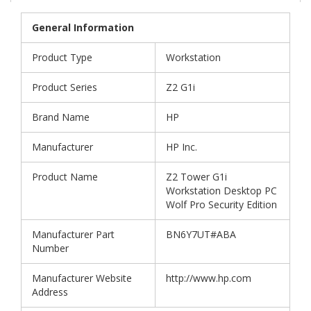
General Information
Product Type
Workstation
Product Series
Z2 G1i
Brand Name
HP
Manufacturer
HP Inc.
Product Name
Z2 Tower G1i
Workstation Desktop PC
Wolf Pro Security Edition
Manufacturer Part
BN6Y7UT#ABA
Number
Manufacturer Website
http://www.hp.com
Address