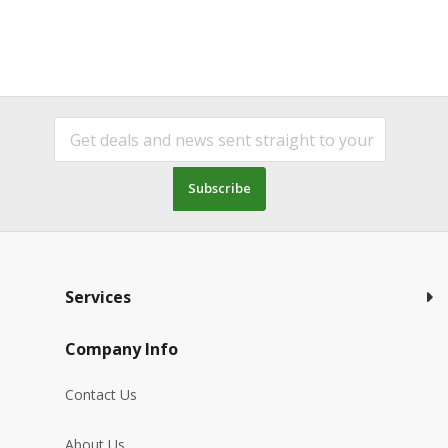
Subscribe
Services
Company Info
Contact Us
About Us