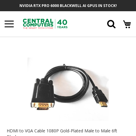
Skip
NVIDIA RTX PRO 6000 BLACKWELL AI GPUS IN STOCK!
To
Content
Searc
Skip
To
The
End
Of
The
Images
Gallery
Skip
To
HDMI to VGA Cable 1080P Gold-Plated Male to Male 6ft