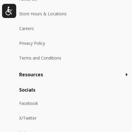
Store Hours & Locations
Careers
Privacy Policy
Terms and Conditions
Resources
Socials
Facebook
X/Twitter