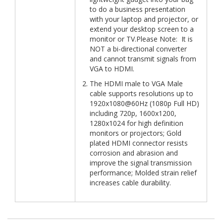
to do a business presentation
with your laptop and projector, or
extend your desktop screen to a
monitor or TV.Please Note: It is
NOT a bi-directional converter
and cannot transmit signals from
VGA to HDMI.
The HDMI male to VGA Male
cable supports resolutions up to
1920x1080@60Hz (1080p Full HD)
including 720p, 1600x1200,
1280x1024 for high definition
monitors or projectors; Gold
plated HDMI connector resists
corrosion and abrasion and
improve the signal transmission
performance; Molded strain relief
increases cable durability.