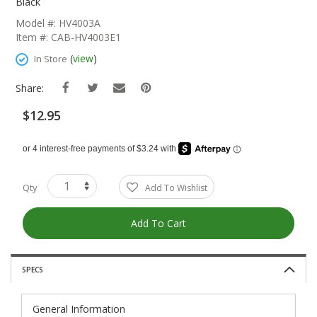
The
Black
Beginning
Model #: HV4003A
Of
Item #: CAB-HV4003E1
The
Images
(
view
)
In Store
Gallery
Share:
$12.95
Qty
Add To Wishlist
Add To Cart
SPECS
General Information