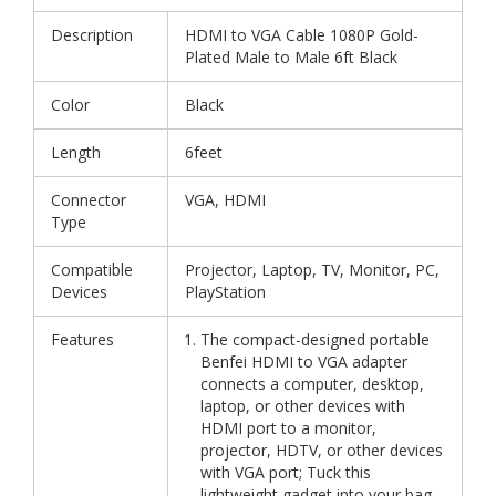
Description
HDMI to VGA Cable 1080P Gold-
Plated Male to Male 6ft Black
Color
Black
Length
6feet
Connector
VGA, HDMI
Type
Compatible
Projector, Laptop, TV, Monitor, PC,
Devices
PlayStation
Features
The compact-designed portable
Benfei HDMI to VGA adapter
connects a computer, desktop,
laptop, or other devices with
HDMI port to a monitor,
projector, HDTV, or other devices
with VGA port; Tuck this
lightweight gadget into your bag