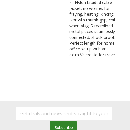
4. Nylon braided cable
jacket, no worries for
fraying, heating, kinking.
Non-slip thumb grip, chill
when plug. Streamlined
metal pieces seamlessly
connected, shock-proof.
Perfect length for home
office setup with an
extra Velcro tie for travel.
Subscribe