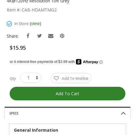
The
4K@120Hz Resolution 10ft Grey
Beginning
Item #: CAB-HDAMTMG2
Of
The
(
view
)
In Store
Images
Gallery
Share:
$15.95
Qty
Add To Wishlist
Add To Cart
SPECS
General Information