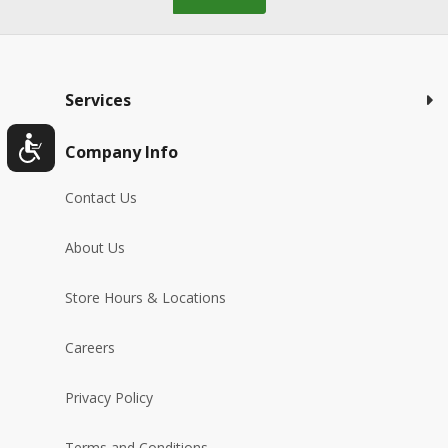
Services
Company Info
Contact Us
About Us
Store Hours & Locations
Careers
Privacy Policy
Terms and Conditions