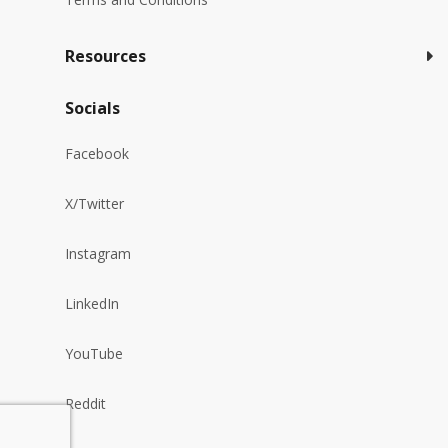
Resources
Socials
Facebook
X/Twitter
Instagram
LinkedIn
YouTube
Reddit