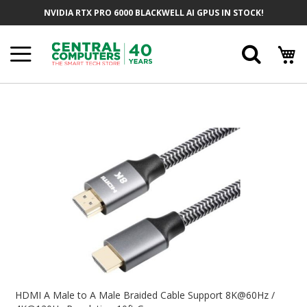
Skip
NVIDIA RTX PRO 6000 BLACKWELL AI GPUS IN STOCK!
To
Content
Searc
Skip
To
The
End
Of
The
Images
Gallery
Skip
To
HDMI A Male to A Male Braided Cable Support 8K@60Hz /