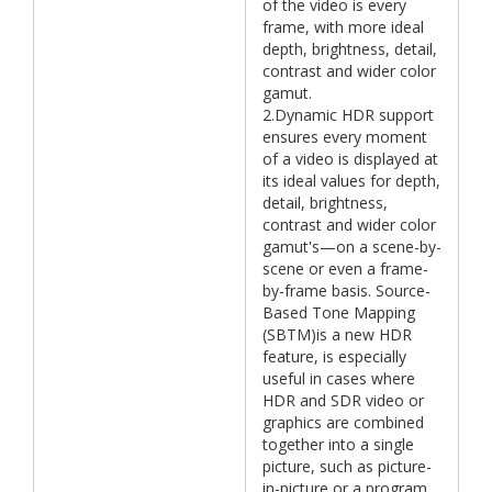
of the video is every
frame, with more ideal
depth, brightness, detail,
contrast and wider color
gamut.
2.Dynamic HDR support
ensures every moment
of a video is displayed at
its ideal values for depth,
detail, brightness,
contrast and wider color
gamut's—on a scene-by-
scene or even a frame-
by-frame basis. Source-
Based Tone Mapping
(SBTM)is a new HDR
feature, is especially
useful in cases where
HDR and SDR video or
graphics are combined
together into a single
picture, such as picture-
in-picture or a program