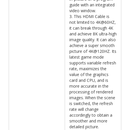
guide with an integrated
video window.
3. This HDMI Cable is
not limited to 4K@60HZ,
it can break through 4K
and achieve 8K ultra-high
image quality. It can also
achieve a super smooth
picture of 4K@120HZ. Its
latest game mode
supports variable refresh
rate, maximizes the
value of the graphics
card and CPU, and is
more accurate in the
processing of rendered
images. When the scene
is switched, the refresh
rate will change
accordingly to obtain a
smoother and more
detailed picture.