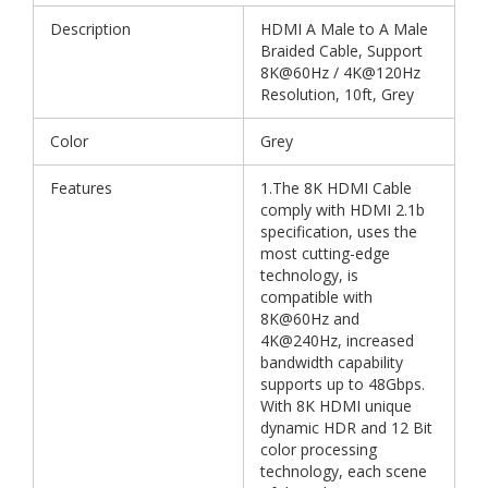
Description
HDMI A Male to A Male
Braided Cable, Support
8K@60Hz / 4K@120Hz
Resolution, 10ft, Grey
Color
Grey
Features
1.The 8K HDMI Cable
comply with HDMI 2.1b
specification, uses the
most cutting-edge
technology, is
compatible with
8K@60Hz and
4K@240Hz, increased
bandwidth capability
supports up to 48Gbps.
With 8K HDMI unique
dynamic HDR and 12 Bit
color processing
technology, each scene