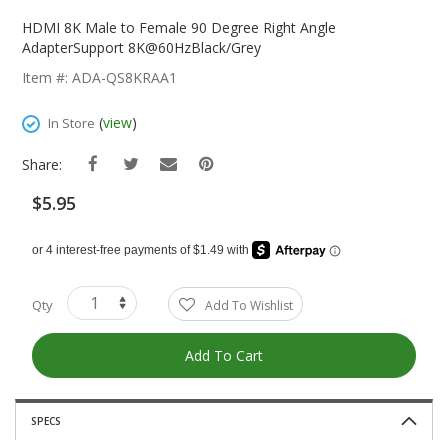
Skip
To
HDMI 8K Male to Female 90 Degree Right Angle
The
AdapterSupport 8K@60HzBlack/Grey
Beginning
Item #: ADA-QS8KRAA1
Of
The
(
view
)
In Store
Images
Gallery
Share:
$5.95
Qty
Add To Wishlist
Add To Cart
SPECS