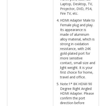
Laptop, Desktop, TV,
Projector, DVD, PS4,
Fire TV, etc.
HDMI Adapter Male to
Female plug and play.
Its appearance is
made of aluminum
alloy material, which is
strong in oxidation
resistance, with 24K
gold-plated port for
more sensitive
contact, small size and
light weight. It is your
first choice for home,
travel and office.
Note:1* 8K HDMI 90
Degree Right Angled
HDMI Adapter. Please
confirm the port
direction before