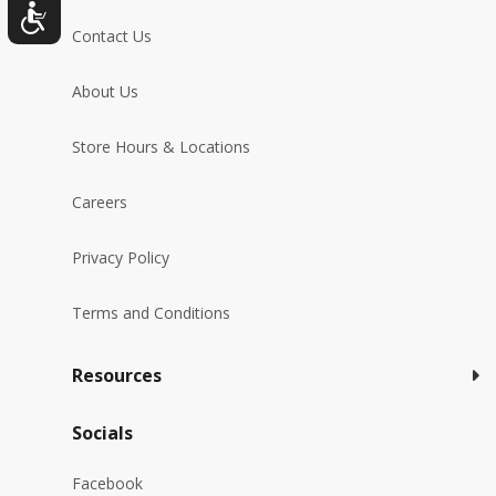
Contact Us
About Us
Store Hours & Locations
Careers
Privacy Policy
Terms and Conditions
Resources
Socials
Facebook