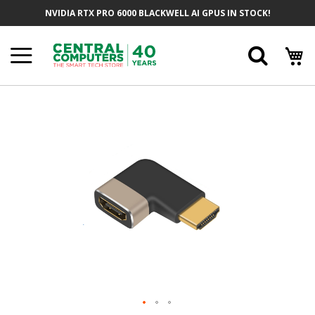
Skip
NVIDIA RTX PRO 6000 BLACKWELL AI GPUS IN STOCK!
To
Content
Searc
Skip
To
The
End
Of
The
Images
Gallery