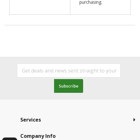
purchasing.
Subscribe
Services
Company Info