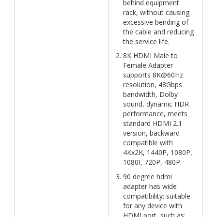
behind equipment
rack, without causing
excessive bending of
the cable and reducing
the service life.
8K HDMI Male to
Female Adapter
supports 8K@60Hz
resolution, 48Gbps
bandwidth, Dolby
sound, dynamic HDR
performance, meets
standard HDMI 2.1
version, backward
compatible with
4Kx2K, 1440P, 1080P,
1080I, 720P, 480P.
90 degree hdmi
adapter has wide
compatibility: suitable
for any device with
HDMI port, such as: