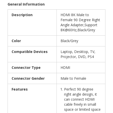
General Information
Description
HDMI 8K Male to
Female 90 Degree Right
Angle Adapter,Support
8K@60Hz,Black/Grey
Color
Black/Grey
Compatible Devices
Laptop, Desktop, TV,
Projector, DVD, PS4
Connector Type
HDMI
Connector Gender
Male to Female
Features
Perfect 90 degree
right angle design, it
can connect HDMI
cable freely in small
space or limited space