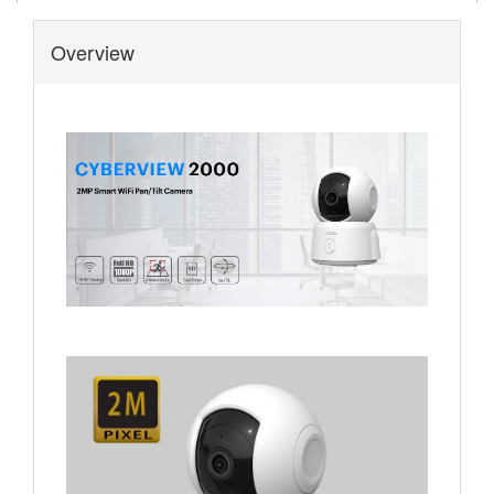
Overview