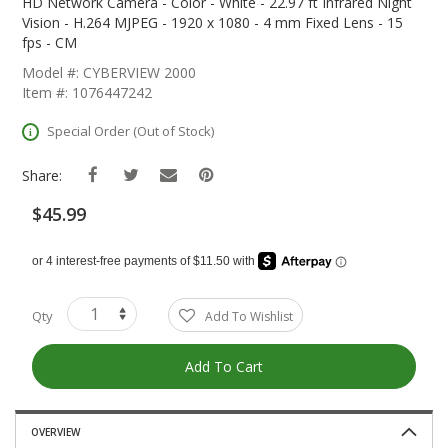
The
HD Network Camera - Color - White - 22.97 ft Infrared Night
Beginning
Vision - H.264 MJPEG - 1920 x 1080 - 4 mm Fixed Lens - 15
Of
fps - CM
The
Model #: CYBERVIEW 2000
Images
Item #: 1076447242
Gallery
Special Order (Out of Stock)
Share:
$45.99
Qty
Add To Wishlist
Add To Cart
OVERVIEW