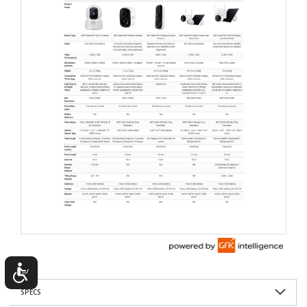
SPECS