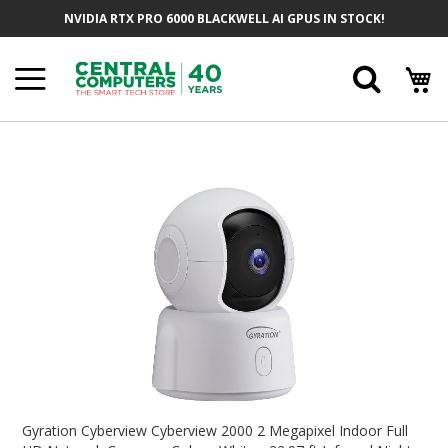
Skip
NVIDIA RTX PRO 6000 BLACKWELL AI GPUS IN STOCK!
To
Content
Searc
Skip
To
The
End
Of
The
Images
Gallery
Skip
To
Gyration Cyberview Cyberview 2000 2 Megapixel Indoor Full