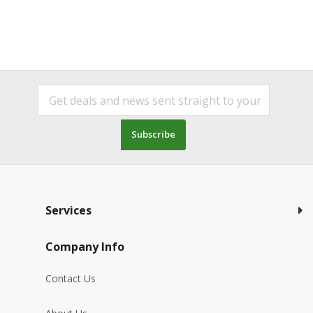
Subscribe
Services
Company Info
Contact Us