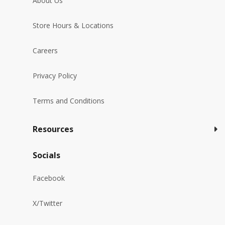
About Us
Store Hours & Locations
Careers
Privacy Policy
Terms and Conditions
Resources
Socials
Facebook
X/Twitter