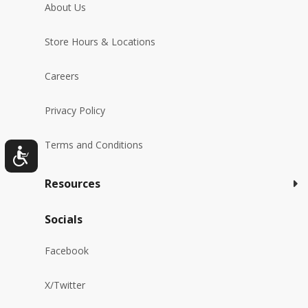
About Us
Store Hours & Locations
Careers
Privacy Policy
Terms and Conditions
Resources
Socials
Facebook
X/Twitter