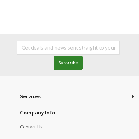
Subscribe
Services
Company Info
Contact Us