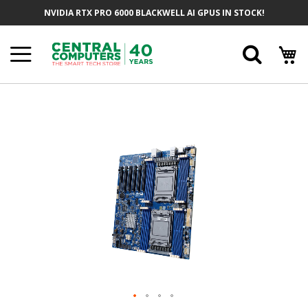
Skip
NVIDIA RTX PRO 6000 BLACKWELL AI GPUS IN STOCK!
To
Content
Searc
Skip
To
The
End
Of
The
Images
Gallery