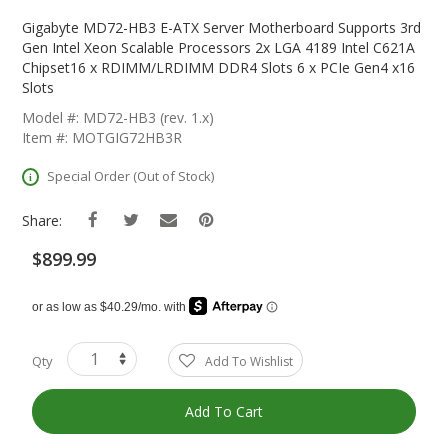
Skip
To
Gigabyte MD72-HB3 E-ATX Server Motherboard Supports 3rd
The
Gen Intel Xeon Scalable Processors 2x LGA 4189 Intel C621A
Beginning
Chipset16 x RDIMM/LRDIMM DDR4 Slots 6 x PCIe Gen4 x16
Of
Slots
The
Model #: MD72-HB3 (rev. 1.x)
Images
Item #: MOTGIG72HB3R
Gallery
Special Order (Out of Stock)
Share:
$899.99
Qty
Add To Wishlist
Add To Cart