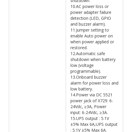
shutdown.
10.AC power loss or
power adapter failure
detection (LED, GPIO
and buzzer alarm).
11.Jumper setting to
enable Auto power on
when power applied or
restored.
12.Automatic safe
shutdown when battery
low (voltage
programmable).
13.Onboard buzzer
alarm for power loss and
low battery.
14.Power via DC 5521
power jack of X729: 6-
24Vdc, ≥3A, Power
input: 6-24Vdc, ≥3A.
15.UPS output : 5.1V
±5% Max 6A,UPS output
: 5.1V ±5% Max 6A.