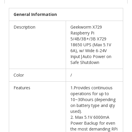
General Information
Description
Geekworm X729
Raspberry Pi
5/4B/3B+/3B X729
18650 UPS (Max 5.1V
6A), w/ Wide 6-24V
Input|Auto Power on
Safe Shutdown
Color
/
Features
1.Provides continuous
operations for up to
10~30hours (depending
on battery type and qty
used).
2. Max 5.1V 6000mA
Power Backup for even
the most demanding RPi