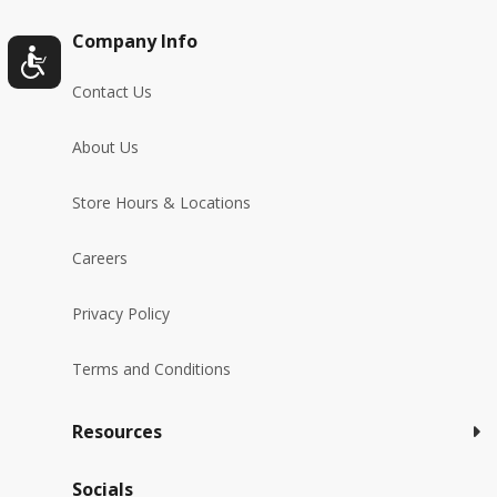
Company Info
Contact Us
About Us
Store Hours & Locations
Careers
Privacy Policy
Terms and Conditions
Resources
Socials