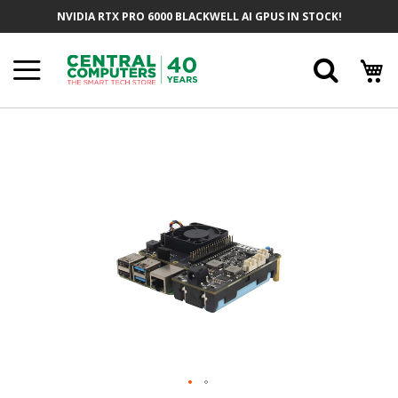
Skip
NVIDIA RTX PRO 6000 BLACKWELL AI GPUS IN STOCK!
To
Content
Searc
Skip
To
The
End
Of
The
Images
Gallery