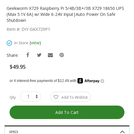
Skip
To
Geekworm X729 Raspberry Pi 5/4B/3B+/3B X729 18650 UPS
The
(Max 5.1V 6A) w/ Wide 6-24V Input|Auto Power On Safe
Beginning
Shutdown
Of
Item #: DIY-GKX729P1
The
Images
(
view
)
In Store
Gallery
Share:
$49.95
Qty
Add To Wishlist
Add To Cart
SPECS