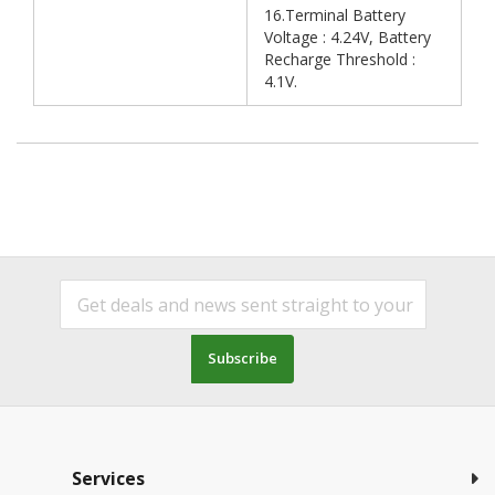
16.Terminal Battery
Voltage : 4.24V, Battery
Recharge Threshold :
4.1V.
Subscribe
Services