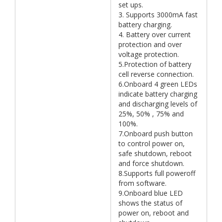
set ups.
3. Supports 3000mA fast
battery charging.
4. Battery over current
protection and over
voltage protection.
5.Protection of battery
cell reverse connection.
6.Onboard 4 green LEDs
indicate battery charging
and discharging levels of
25%, 50% , 75% and
100%.
7.Onboard push button
to control power on,
safe shutdown, reboot
and force shutdown.
8.Supports full poweroff
from software.
9.Onboard blue LED
shows the status of
power on, reboot and