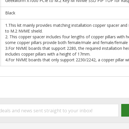
Geekworm X1000 PCIe to M.2 Key-M NVMe SSD PIP TOP for Raspb
Black
1.This kit mainly provides matching installation copper spacer and
to M.2 NVME shield.
2. This copper spacer includes four lengths of copper pillars w
some copper pillars provide both female/male and female/female op
3.For NVME boards that support 2280, the required installation he
includes copper pillars with a height of 17mm.
4.For NVME boards that only support 2230/2242, a copper pillar w