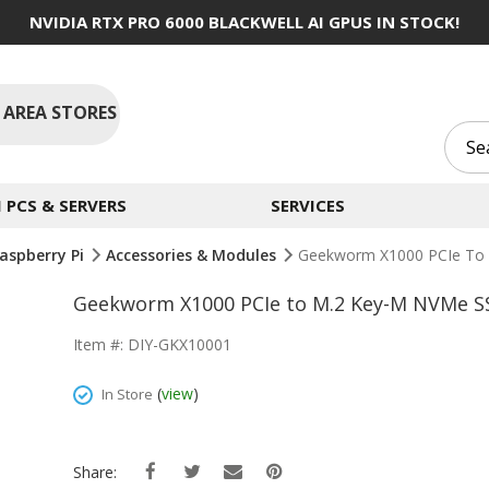
NVIDIA RTX PRO 6000 BLACKWELL AI GPUS IN STOCK!
 AREA STORES
PCS & SERVERS
SERVICES
aspberry Pi
Accessories & Modules
Geekworm X1000 PCIe To 
Geekworm X1000 PCIe to M.2 Key-M NVMe SS
Item #: DIY-GKX10001
(
view
)
In Store
Share: