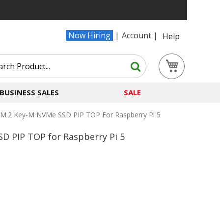
Now Hiring
Account
Help
Search
My Cart
Search
BUSINESS SALES
SALE
M.2 Key-M NVMe SSD PIP TOP For Raspberry Pi 5
D PIP TOP for Raspberry Pi 5