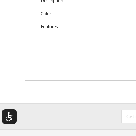
Description
Color
Features