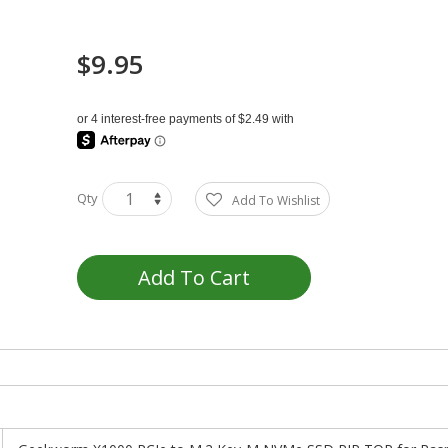
$9.95
Qty
Add To Wishlist
Add To Cart