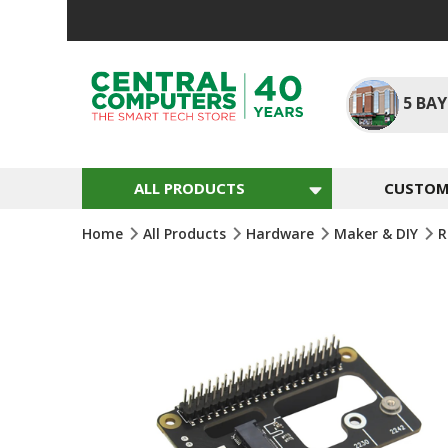
Skip
To
Content
5
BAY
ALL PRODUCTS
CUSTOM 
Home
All Products
Hardware
Maker & DIY
R
Skip
To
The
End
Of
The
Images
Gallery