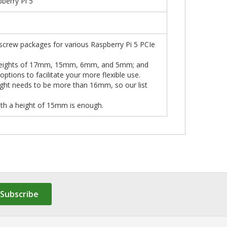
erry Pi 5
 screw packages for various Raspberry Pi 5 PCIe
ith heights of 17mm, 15mm, 6mm, and 5mm; and
tions to facilitate your more flexible use.
ight needs to be more than 16mm, so our list
ith a height of 15mm is enough.
Subscribe