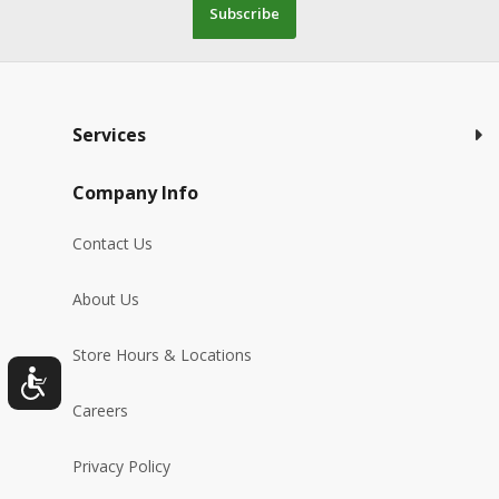
Subscribe
Services
Company Info
Contact Us
About Us
Store Hours & Locations
Careers
Privacy Policy