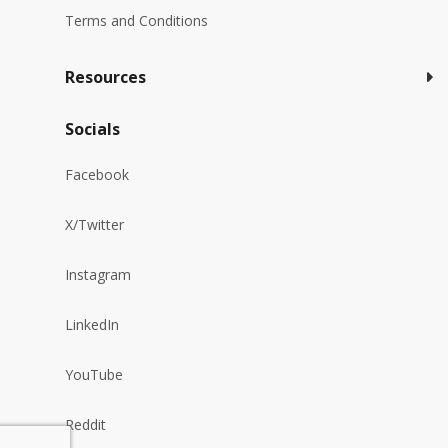
Terms and Conditions
Resources
Socials
Facebook
X/Twitter
Instagram
LinkedIn
YouTube
Reddit