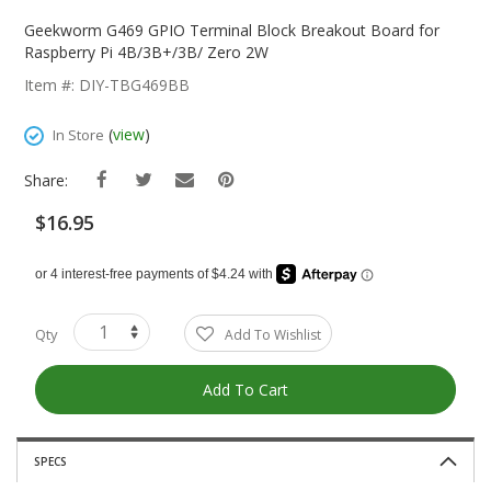
Skip
To
Geekworm G469 GPIO Terminal Block Breakout Board for
The
Raspberry Pi 4B/3B+/3B/ Zero 2W
Beginning
Item #: DIY-TBG469BB
Of
The
(
view
)
In Store
Images
Gallery
Share:
$16.95
Qty
Add To Wishlist
Add To Cart
SPECS