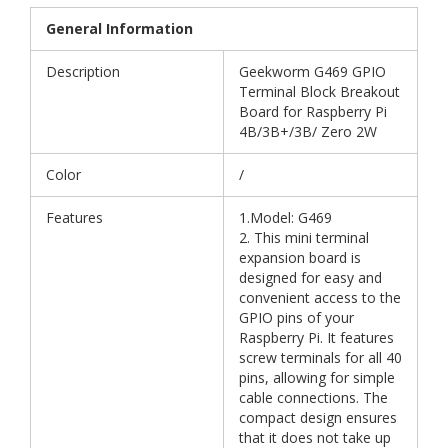
General Information
Description
Geekworm G469 GPIO
Terminal Block Breakout
Board for Raspberry Pi
4B/3B+/3B/ Zero 2W
Color
/
Features
1.Model: G469
2. This mini terminal
expansion board is
designed for easy and
convenient access to the
GPIO pins of your
Raspberry Pi. It features
screw terminals for all 40
pins, allowing for simple
cable connections. The
compact design ensures
that it does not take up