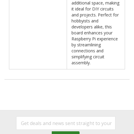
additional space, making
it ideal for DIY circuits
and projects. Perfect for
hobbyists and
developers alike, this
board enhances your
Raspberry Pi experience
by streamlining
connections and
simplifying circuit
assembly.