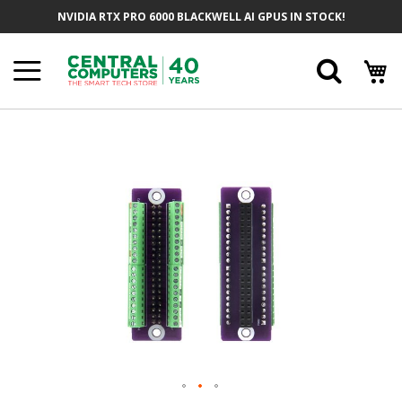
Skip
NVIDIA RTX PRO 6000 BLACKWELL AI GPUS IN STOCK!
To
Content
Searc
Skip
To
The
End
Of
The
Images
Gallery