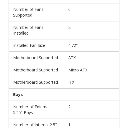
Number of Fans
6
Supported
Number of Fans
2
Installed
Installed Fan Size
4.72"
Motherboard Supported
ATX
Motherboard Supported
Micro ATX
Motherboard Supported
ITX
Bays
Number of External
2
5.25" Bays
Number of Internal 2.5"
1