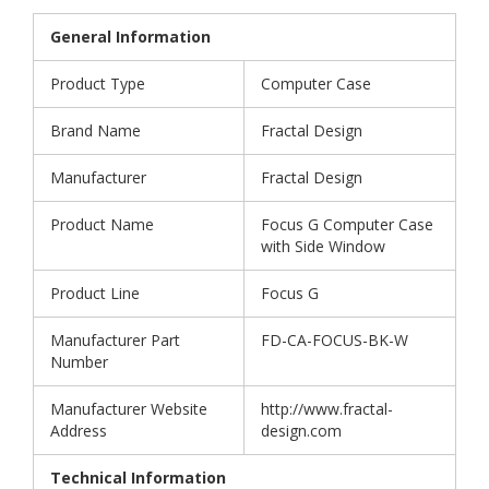
General Information
Product Type
Computer Case
Brand Name
Fractal Design
Manufacturer
Fractal Design
Product Name
Focus G Computer Case
with Side Window
Product Line
Focus G
Manufacturer Part
FD-CA-FOCUS-BK-W
Number
Manufacturer Website
http://www.fractal-
Address
design.com
Technical Information