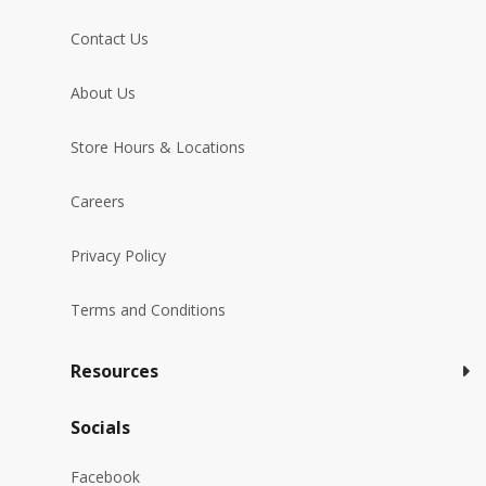
Contact Us
About Us
Store Hours & Locations
Careers
Privacy Policy
Terms and Conditions
Resources
Socials
Facebook