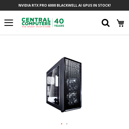
Skip
NVIDIA RTX PRO 6000 BLACKWELL AI GPUS IN STOCK!
To
Content
Searc
Skip
To
The
End
Of
The
Images
Gallery