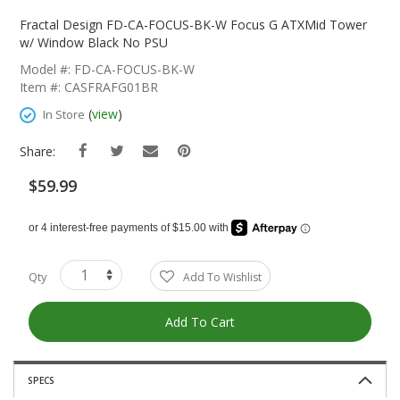
Skip
To
Fractal Design FD-CA-FOCUS-BK-W Focus G ATXMid Tower
The
w/ Window Black No PSU
Beginning
Model #: FD-CA-FOCUS-BK-W
Of
Item #: CASFRAFG01BR
The
Images
(
view
)
In Store
Gallery
Share:
$59.99
Qty
Add To Wishlist
Add To Cart
SPECS