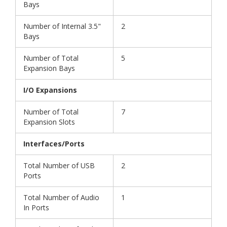
Bays
Number of Internal 3.5"
2
Bays
Number of Total
5
Expansion Bays
I/O Expansions
Number of Total
7
Expansion Slots
Interfaces/Ports
Total Number of USB
2
Ports
Total Number of Audio
1
In Ports