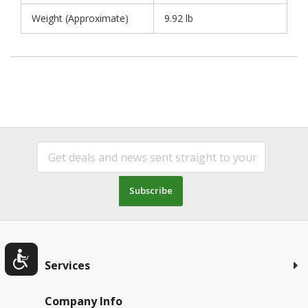
Weight (Approximate)
9.92 lb
Subscribe
Services
Company Info