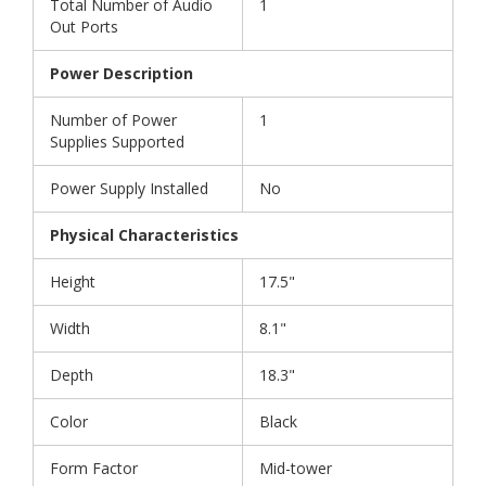
Total Number of Audio
1
Out Ports
Power Description
Number of Power
1
Supplies Supported
Power Supply Installed
No
Physical Characteristics
Height
17.5"
Width
8.1"
Depth
18.3"
Color
Black
Form Factor
Mid-tower