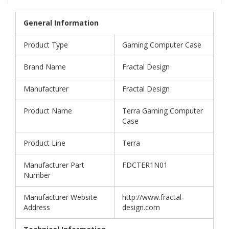
General Information
Product Type
Gaming Computer Case
Brand Name
Fractal Design
Manufacturer
Fractal Design
Product Name
Terra Gaming Computer
Case
Product Line
Terra
Manufacturer Part
FDCTER1N01
Number
Manufacturer Website
http://www.fractal-
Address
design.com