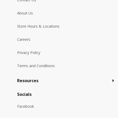
About Us
Store Hours & Locations
Careers
Privacy Policy
Terms and Conditions
Resources
Socials
Facebook