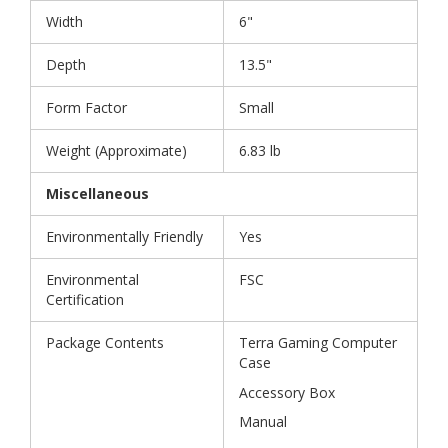
Width
6"
Depth
13.5"
Form Factor
Small
Weight (Approximate)
6.83 lb
Miscellaneous
Environmentally Friendly
Yes
Environmental
FSC
Certification
Package Contents
Terra Gaming Computer
Case
Accessory Box
Manual