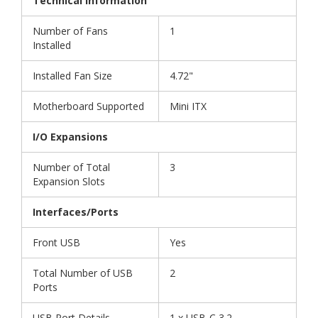
Technical Information
Number of Fans
1
Installed
Installed Fan Size
4.72"
Motherboard Supported
Mini ITX
I/O Expansions
Number of Total
3
Expansion Slots
Interfaces/Ports
Front USB
Yes
Total Number of USB
2
Ports
USB Port Details
1 x USB-C 3.2