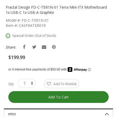
Skip
To
Fractal Design FD-C-TER1N-01 Terra Mini-ITX Motherboard
The
1x USB-C 1x USB-A Graphite
Beginning
Model #: FD-C-TER1N-01
Of
Item #: CASFRATER01R
The
Images
Special Order (Out of Stock)
Gallery
Share:
$199.99
Qty
Add To Wishlist
Add To Cart
SPECS