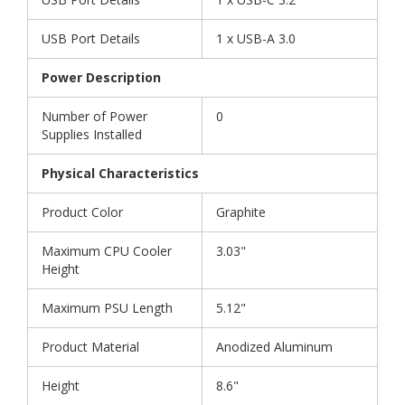
USB Port Details
1 x USB-A 3.0
Power Description
Number of Power
0
Supplies Installed
Physical Characteristics
Product Color
Graphite
Maximum CPU Cooler
3.03"
Height
Maximum PSU Length
5.12"
Product Material
Anodized Aluminum
Height
8.6"