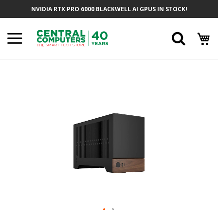
Skip
NVIDIA RTX PRO 6000 BLACKWELL AI GPUS IN STOCK!
To
Content
Searc
Skip
To
The
End
Of
The
Images
Gallery