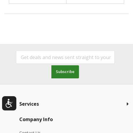
Subscribe
Services
Company Info
Contact Us