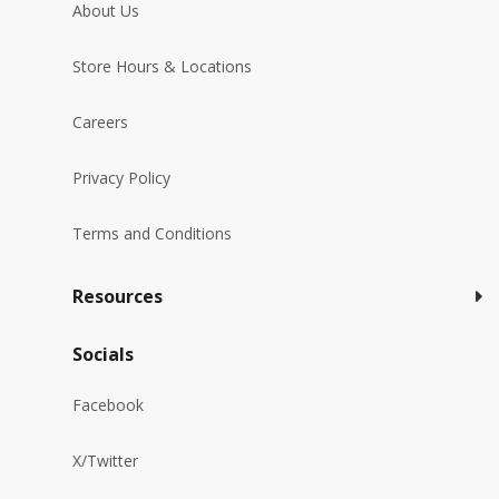
About Us
Store Hours & Locations
Careers
Privacy Policy
Terms and Conditions
Resources
Socials
Facebook
X/Twitter