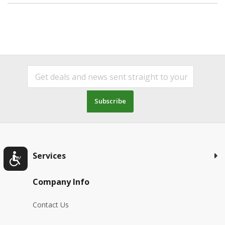
Subscribe
Services
Company Info
Contact Us