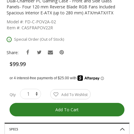
The
Dual-Chamber PC Gaming Case - Front and Side Glass
Beginning
Panels- Four 120 mm Reverse Blade RGB Fans Included
Of
Spacious Interior E-ATX (up to 280 mm) ATX/mATX/ITX
The
Model #: FD-C-POV2A-02
Images
Item #: CASFRAPOV22R
Gallery
Special Order (Out of Stock)
Share:
$99.99
Qty
Add To Wishlist
Add To Cart
SPECS