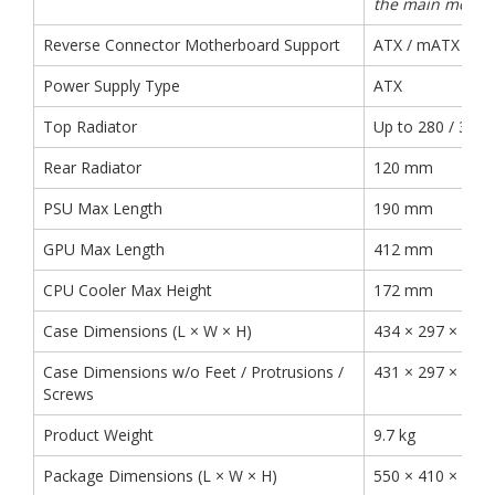
the main mothe
Reverse Connector Motherboard Support
ATX / mATX
Power Supply Type
ATX
Top Radiator
Up to 280 / 360
Rear Radiator
120 mm
PSU Max Length
190 mm
GPU Max Length
412 mm
CPU Cooler Max Height
172 mm
Case Dimensions (L × W × H)
434 × 297 × 44
Case Dimensions w/o Feet / Protrusions /
431 × 297 × 42
Screws
Product Weight
9.7 kg
Package Dimensions (L × W × H)
550 × 410 × 53