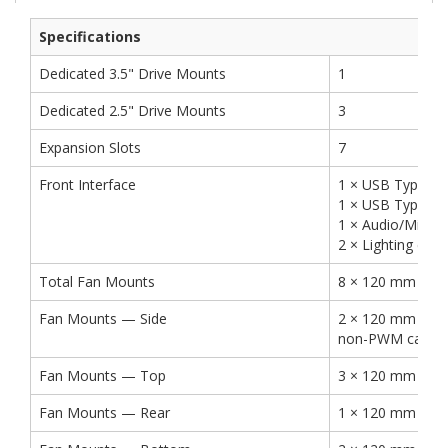
Specifications
Dedicated 3.5" Drive Mounts
1
Dedicated 2.5" Drive Mounts
3
Expansion Slots
7
Front Interface
1 × USB Type-C 
1 × USB Type-A 
1 × Audio/Mic C
2 × Lighting cont
Total Fan Mounts
8 × 120 mm or 
Fan Mounts — Side
2 × 120 mm (2 ×
non-PWM case fa
Fan Mounts — Top
3 × 120 mm or 
Fan Mounts — Rear
1 × 120 mm