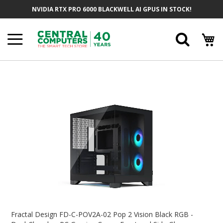
Skip
NVIDIA RTX PRO 6000 BLACKWELL AI GPUS IN STOCK!
To
Content
Searc
Skip
To
The
End
Of
The
Images
Gallery
Skip
To
Fractal Design FD-C-POV2A-02 Pop 2 Vision Black RGB -