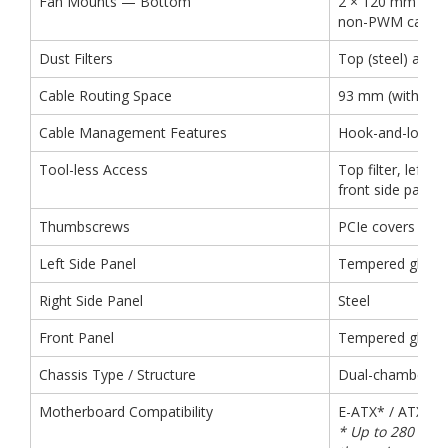
Fan Mounts — Bottom
2 × 120 mm (2 ×
non-PWM case fa
Dust Filters
Top (steel) and 
Cable Routing Space
93 mm (without 2.
Cable Management Features
Hook-and-loop s
Tool-less Access
Top filter, left s
front side panel,
Thumbscrews
PCIe covers
Left Side Panel
Tempered glass
Right Side Panel
Steel
Front Panel
Tempered glass
Chassis Type / Structure
Dual-chamber
Motherboard Compatibility
E-ATX* / ATX / m
* Up to 280 mm 