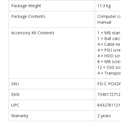
Package Weight
11.3 kg
Package Contents
Computer case, A
manual
Accessory Kit Contents
1 × MB standoff
1 × Ball catcher
4 × Cable tie
4 × PSU screw
4 × HDD screw
8 × MB screw
12 × SSD screw
4 × Transport sc
SKU
FD-C-POV2A-02
EAN
7340172712169
UPC
843276112165
Warranty
2 years